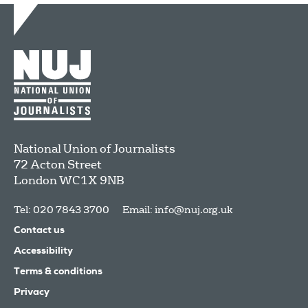
National Union of Journalists
72 Acton Street
London
WC1X 9NB
Tel: 020 7843 3700
Email:
info@nuj.org.uk
Contact us
Accessibility
Terms & conditions
Privacy