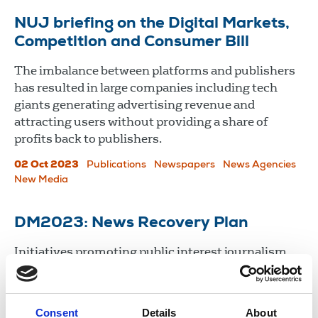
NUJ briefing on the Digital Markets,
Competition and Consumer Bill
The imbalance between platforms and publishers
has resulted in large companies including tech
giants generating advertising revenue and
attracting users without providing a share of
profits back to publishers.
02 Oct 2023
Publications
Newspapers
News Agencies
New Media
DM2023: News Recovery Plan
Initiatives promoting public interest journalism
and broadcasting were discussed and Siobhan
Holliman moved a motion on the Future of Media
Commission.
Consent
Details
About