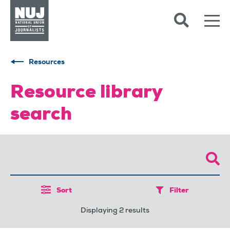
Skip to content
Accessibility
Resources
Resource library
search
Sort
Filter
Displaying 2 results