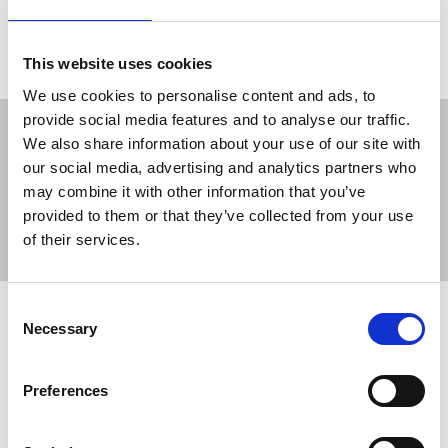
29 Apr 2023
News
politics
This website uses cookies
We use cookies to personalise content and ads, to
provide social media features and to analyse our traffic.
We also share information about your use of our site with
our social media, advertising and analytics partners who
may combine it with other information that you’ve
Sort
Filter
provided to them or that they’ve collected from your use
of their services.
Displaying 2 results
Consent
NUJ briefing on the Digital Markets,
Necessary
Selection
Competition and Consumer Bill
The imbalance between platforms and publishers
Preferences
has resulted in large companies including tech
giants generating advertising revenue and