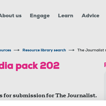
About us
Engage
Learn
Advice
ources
Resource library search
The Journalist
dia pack 202
s for submission for The Journalist.