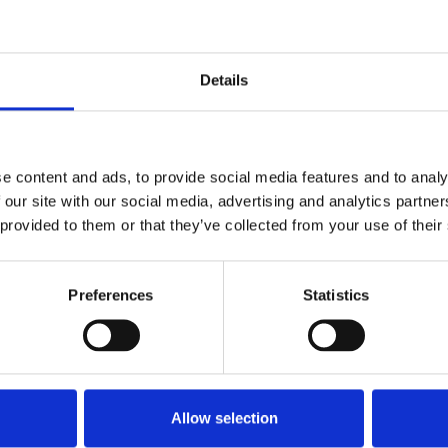
Details
022
e content and ads, to provide social media features and to analy
 our site with our social media, advertising and analytics partn
 provided to them or that they’ve collected from your use of their
Preferences
Statistics
Allow selection