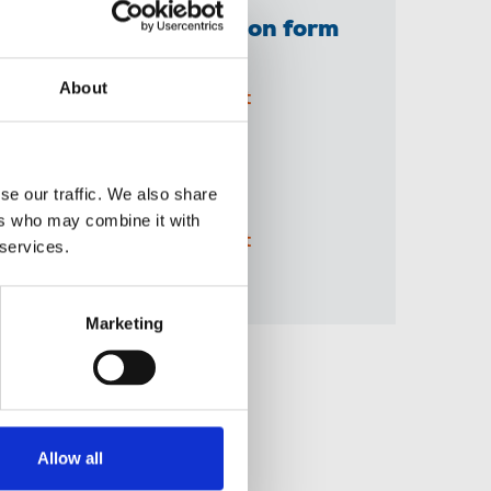
NUJ extra application form
(printable PDF)
About
05 Jun 2026
Document
A3 BBC 'Solidarity'
se our traffic. We also share
recruitment poster
ers who may combine it with
04 Jun 2026
Document
 services.
Marketing
Share this page
Allow all