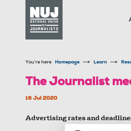
Skip to content
Accessibility
You’re here
Homepage
Learn
Res
The Journalist me
16 Jul 2020
Advertising rates and deadline