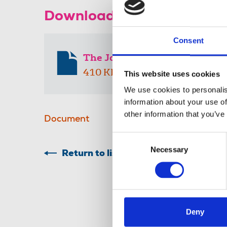
Download the resource
Consent
The Journalist media pack 2
410 KB
This website uses cookies
We use cookies to personalis
information about your use of
other information that you’ve
Document
Consent
Necessary
Selection
Return to listing
Deny