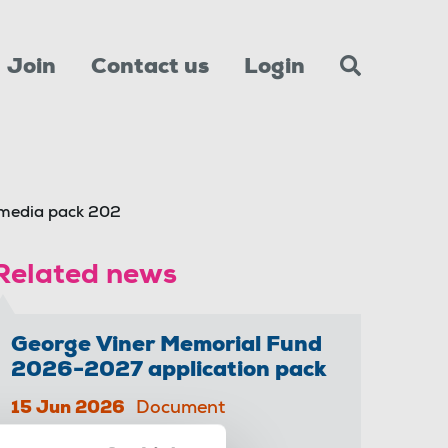
Join
Contact us
Login
 media pack 202
Related news
George Viner Memorial Fund
2026-2027 application pack
15 Jun 2026
Document