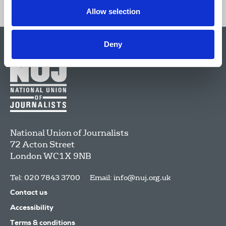
Allow selection
Deny
National Union of Journalists
72 Acton Street
London
WC1X 9NB
Tel: 020 7843 3700
Email:
info@nuj.org.uk
Contact us
Accessibility
Terms & conditions