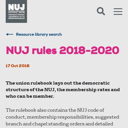
Skip to content
Accessibility
Resource library search
NUJ rules 2018-2020
17 Oct 2018
The union rulebook lays out the democratic
structure of the NUJ, the membership rates and
who can be member.
The rulebook also contains the NUJ code of
conduct, membership responsibilities, suggested
branch and chapel standing orders and detailed