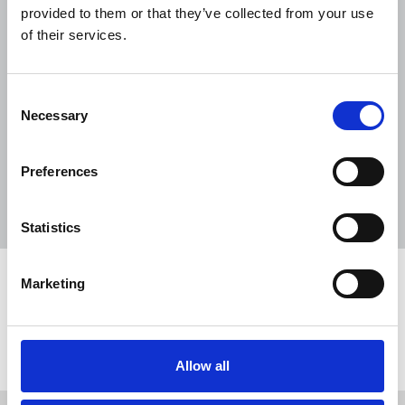
provided to them or that they’ve collected from your use
NUJ submission to CMA's Sky/ITV
of their services.
merger inquiry
06 Aug 2026
Publications
Consent
The Journalist August-September 2026
Necessary
Selection
04 Aug 2026
Publications
The Irish Journalist - August 2026
Preferences
31 Jul 2026
Publications
Statistics
Marketing
Share this page
Return to listing
Allow all