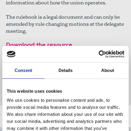
information about how the union operates.
The rulebook is a legal document and can only be
amended by rule changing motions at the delegate
meeting.
Download the resource
NUJ rules 2018-2020 (PDF)
Consent
Details
About
536 KB
This website uses cookies
Publications
Rules
NUJ rule books
We use cookies to personalise content and ads, to
provide social media features and to analyse our traffic.
We also share information about your use of our site with
Related news
our social media, advertising and analytics partners who
may combine it with other information that you’ve