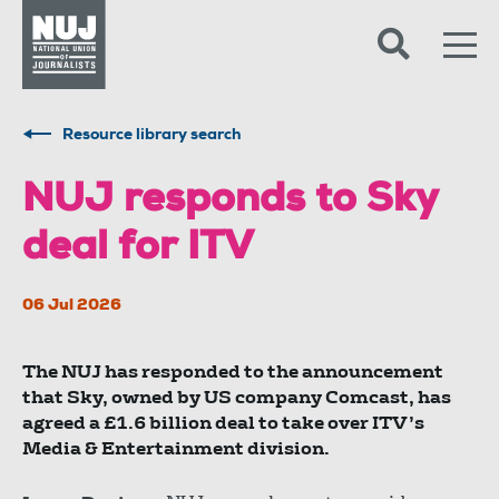
Skip to content
Accessibility
Resource library search
NUJ responds to Sky
deal for ITV
06 Jul 2026
The NUJ has responded to the announcement
that Sky, owned by US company Comcast, has
agreed a £1.6 billion deal to take over ITV’s
Media & Entertainment division.