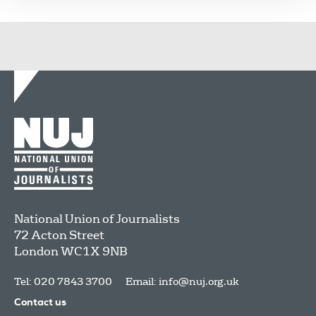
National Union of Journalists
72 Acton Street
London
WC1X 9NB
Tel: 020 7843 3700
Email:
info@nuj.org.uk
Contact us