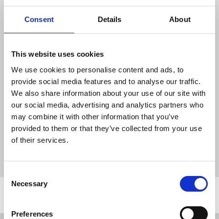
programming.
Consent
Details
About
“The new owners must act on these
promises and regulators must do their job
by rigorously scrutinising the deal and
This website uses cookies
protecting the public interest. The union
will also continue to consult and support
We use cookies to personalise content and ads, to
members to ensure their rights and terms
provide social media features and to analyse our traffic.
are protected under the new ownership."
We also share information about your use of our site with
our social media, advertising and analytics partners who
may combine it with other information that you’ve
provided to them or that they’ve collected from your use
News
ITV
Comcast
Sky News
media ownership
of their services.
local news
regional news
Broadcasting
United Kingdom
Consent
Necessary
Selection
Related news
Preferences