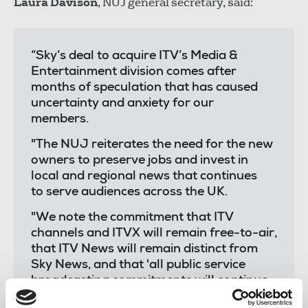
Laura Davison
, NUJ general secretary, said:
“Sky’s deal to acquire ITV’s Media &
Entertainment division comes after
months of speculation that has caused
uncertainty and anxiety for our
members.
"The NUJ reiterates the need for the new
owners to preserve jobs and invest in
local and regional news that continues
to serve audiences across the UK.
"We note the commitment that ITV
channels and ITVX will remain free-to-air,
that ITV News will remain distinct from
Sky News, and that 'all public service
broadcasting commitments will continue
in full’ - including regional news and