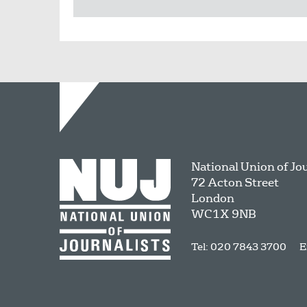
National Union of Jo
72 Acton Street
London
WC1X 9NB
Tel: 020 7843 3700
E