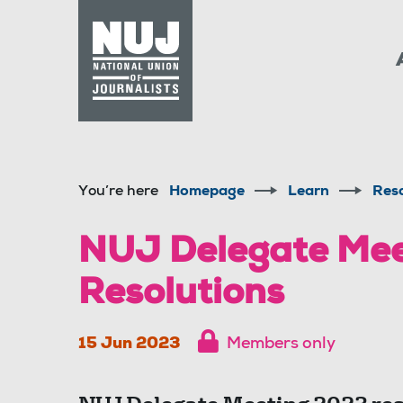
Skip to content
Accessibility
You’re here
Homepage
Learn
Res
NUJ Delegate Mee
Resolutions
15 Jun 2023
Members only