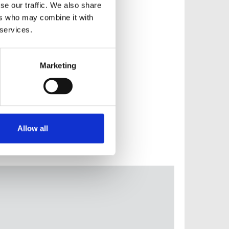
se our traffic. We also share
ers who may combine it with
 services.
Marketing
Allow all