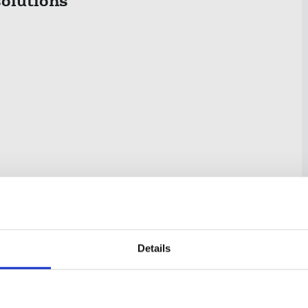
olutions
Details
estricted conte