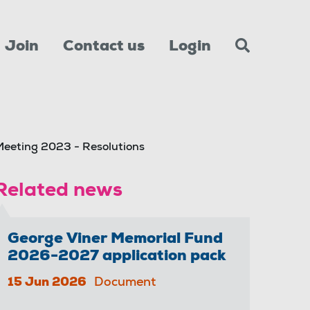
Join
Contact us
Login
eeting 2023 - Resolutions
Related news
George Viner Memorial Fund
2026-2027 application pack
15 Jun 2026
Document