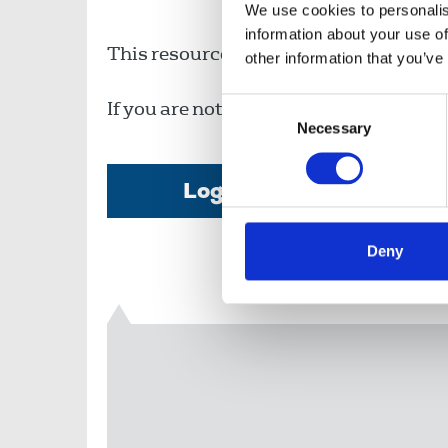
We use cookies to personalis
information about your use of
This resource is available to members o
other information that you’ve
Consent
If you are not a member, then please c
Necessary
Selection
Login
Deny