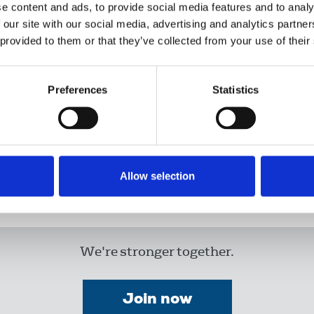
e content and ads, to provide social media features and to analy
 our site with our social media, advertising and analytics partn
nly. If you are a member, please log in to see it.
 provided to them or that they’ve collected from your use of their
onsider joining the union.
Preferences
Statistics
Allow selection
Join the NUJ
We're stronger together.
Join now