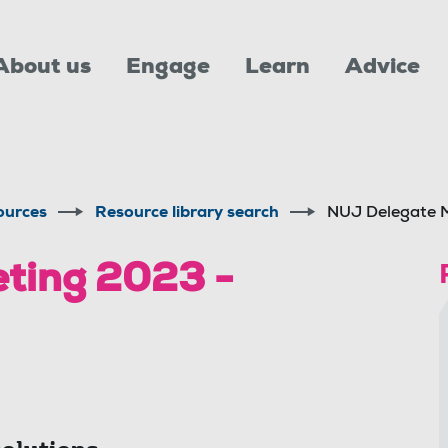
About us
Engage
Learn
Advice
ources
Resource library search
NUJ Delegate M
ting 2023 -