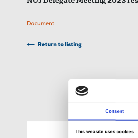
NUJ Delegate Meeting 2023 res
Document
Return to listing
Consent
R
This website uses cookies