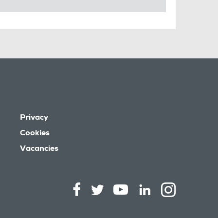
Privacy
Cookies
Vacancies