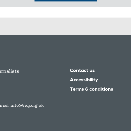
urnalists
Contact us
Accessibility
Terms & conditions
mail:
info@nuj.org.uk