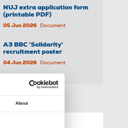
NUJ extra application form
(printable PDF)
05 Jun 2026
Document
A3 BBC 'Solidarity'
recruitment poster
04 Jun 2026
Document
Share this page
About
nt