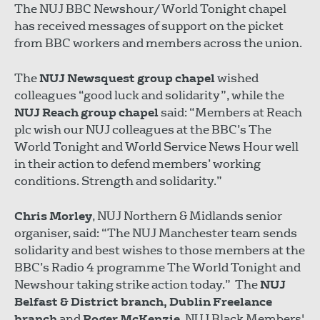
The NUJ BBC Newshour/World Tonight chapel
has received messages of support on the picket
from BBC workers and members across the union.
The
NUJ Newsquest group chapel
wished
colleagues “good luck and solidarity”, while the
NUJ Reach group chapel
said: “Members at Reach
plc wish our NUJ colleagues at the BBC’s The
World Tonight and World Service News Hour well
in their action to defend members’ working
conditions. Strength and solidarity.”
Chris Morley
, NUJ Northern & Midlands senior
organiser, said: “The NUJ Manchester team sends
solidarity and best wishes to those members at the
BBC’s Radio 4 programme The World Tonight and
Newshour taking strike action today.” The
NUJ
Belfast & District branch, Dublin Freelance
branch
and
Roger McKenzie
, NUJ Black Members'