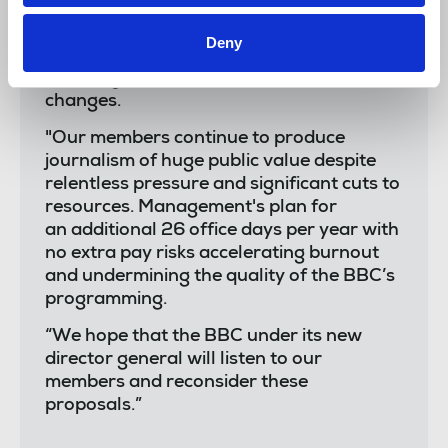
“The NUJ Officials chapel sends solidarity
Deny
to BBC members taking strike action
today against unacceptable rota
changes.
"Our members continue to produce
journalism of huge public value despite
relentless pressure and significant cuts to
resources. Management's plan for
an additional 26 office days per year with
no extra pay risks accelerating burnout
and undermining the quality of the BBC’s
programming.
“We hope that the BBC under its new
director general will listen to our
members and reconsider these
proposals.”