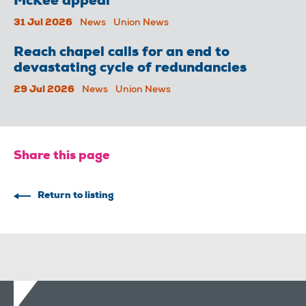
McKee appeal
31 Jul 2026
News
Union News
Reach chapel calls for an end to
devastating cycle of redundancies
29 Jul 2026
News
Union News
Share this page
Return to listing