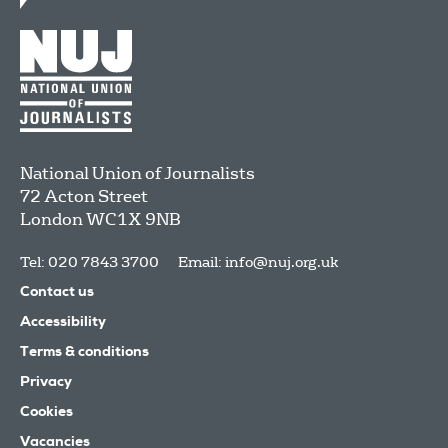
National Union of Journalists
72 Acton Street
London
WC1X 9NB
Tel: 020 7843 3700
Email:
info@nuj.org.uk
Contact us
Accessibility
Terms & conditions
Privacy
Cookies
Vacancies