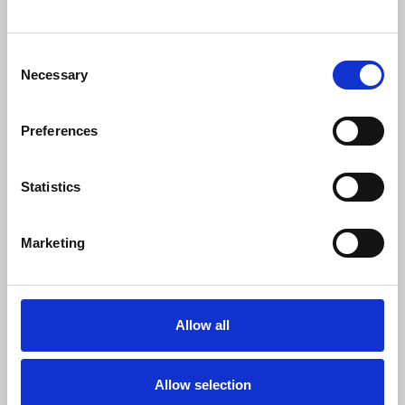
"It is disappointing that it has chosen to
ignore the overwhelming opposition to
proposals to change shift patterns at The
Consent
World Tonight and World Service
Necessary
Selection
Newshour. Instead of working with the
NUJ to find a compromise, it wants to
force these changes through.
Preferences
"Our colleagues are quite rightly unwilling
to accept this when it effectively means
Statistics
up to 26 extra office days per year with
no extra pay. We applaud them for
Marketing
standing their ground and urge new BBC
Director General Matt Brittin to lead a
return to talks."
Allow all
David Aryton
, NUJ senior organiser, said:
Allow selection