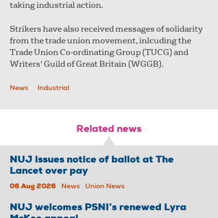
taking industrial action.
Strikers have also received messages of solidarity
from the trade union movement, inlcuding the
Trade Union Co-ordinating Group (TUCG) and
Writers' Guild of Great Britain (WGGB).
News
Industrial
Related news
NUJ issues notice of ballot at The
Lancet over pay
06 Aug 2026
News
Union News
NUJ welcomes PSNI’s renewed Lyra