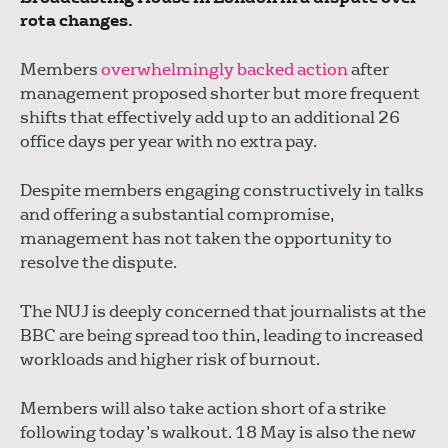
rota changes.
Members
overwhelmingly backed action
after
management proposed shorter but more frequent
shifts that effectively add up to an additional 26
office days per year with no extra pay.
Despite members engaging constructively in talks
and offering a substantial compromise,
management has not taken the opportunity to
resolve the dispute.
The NUJ is deeply concerned that journalists at the
BBC are being spread too thin, leading to increased
workloads and higher risk of burnout.
Members will also take action short of a strike
following today’s walkout. 18 May is also the new