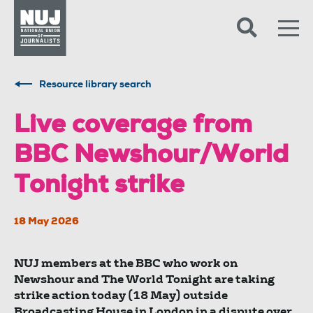
Skip to content
Accessibility
Resource library search
Live coverage from
BBC Newshour/World
Tonight strike
18 May 2026
NUJ members at the BBC who work on
Newshour and The World Tonight are taking
strike action today (18 May) outside
Broadcasting House in London in a dispute over