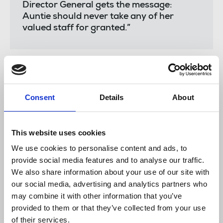
Director General gets the message:
Auntie should never take any of her
valued staff for granted.”
The
NUJ Leeds & West Yorkshire branch
said:
Consent
Details
About
"The NUJ Leeds & West Yorkshire branch
sends its solidarity and best wishes to
members at the BBC who are involved in
This website uses cookies
strike action today.
We use cookies to personalise content and ads, to
provide social media features and to analyse our traffic.
"As a globally respected public service
We also share information about your use of our site with
broadcaster, the BBC should be setting
our social media, advertising and analytics partners who
the highest standards as an employer -
and that means treating all staff with
may combine it with other information that you’ve
fairness and respect.
provided to them or that they’ve collected from your use
of their services.