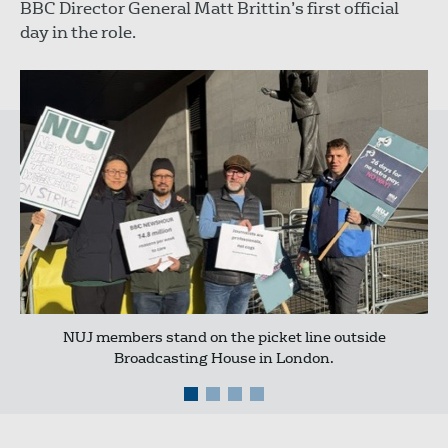
BBC Director General Matt Brittin’s first official
day in the role.
NUJ members stand on the picket line outside
Broadcasting House in London.