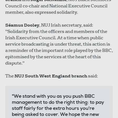
Council co-chair and National Executive Council
member, also expressed solidarity.
Séamus Dooley
, NUJ Irish secretary, said:
"Solidarity from the officers and members of the
Irish Executive Council. At a time when public
service broadcasting is under threat, this action is
a reminder of the important role played by the BBC,
epitomised by the services at the heart of this
dispute."
The
NUJ South West England branch
said:
"We stand with you as you push BBC
management to do the right thing: to pay
staff fairly for the extra hours you're
being asked to cover. We hope the new