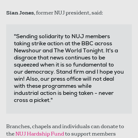
Sian Jones
, former NUJ president, said:
"Sending solidarity to NUJ members
taking strike action at the BBC across
Newshour and The World Tonight. It's a
disgrace that news continues to be
squeezed when it is so fundamental to
our democracy. Stand firm and I hope you
win! Also, our press office will not deal
with these programmes while
industrial action is being taken - never
cross a picket."
Branches, chapels and individuals can donate to
the
NUJ Hardship Fund
to support members