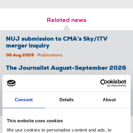
Related news
NUJ submission to CMA's Sky/ITV
merger inquiry
06 Aug 2026
Publications
The Journalist August-September 2026
04 Aug 2026
Publications
The Irish Journalist - August 2026
Consent
Details
About
31 Jul 2026
Publications
This website uses cookies
Share this page
We use cookies to personalise content and ads, to