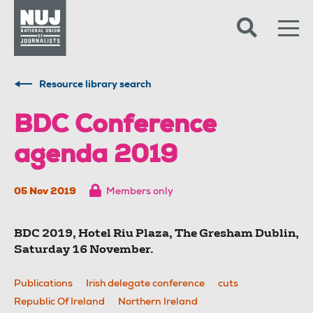
Skip to content
Accessibility
Resource library search
BDC Conference
agenda 2019
05 Nov 2019
Members only
BDC 2019, Hotel Riu Plaza, The Gresham Dublin,
Saturday 16 November.
Publications
Irish delegate conference
cuts
Republic Of Ireland
Northern Ireland