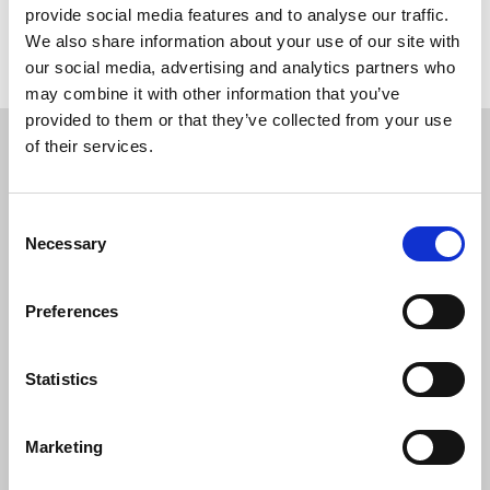
provide social media features and to analyse our traffic.
We also share information about your use of our site with
Return to listing
our social media, advertising and analytics partners who
may combine it with other information that you’ve
provided to them or that they’ve collected from your use
Restricted content
of their services.
This resource is available to members only. If
you are a member, please log in to see it.
Consent
Necessary
Selection
If you are not a member, then please consider
joining the union.
Preferences
Login
Statistics
Marketing
Join the NUJ