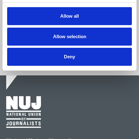
We're stronger together.
Allow all
Join now
Allow selection
Deny