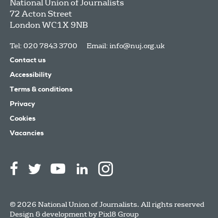
National Union of Journalists
72 Acton Street
London
WC1X 9NB
Tel: 020 7843 3700
Email:
info@nuj.org.uk
Contact us
Accessibility
Terms & conditions
Privacy
Cookies
Vacancies
© 2026 National Union of Journalists. All rights reserved
Design & development by
Pixl8 Group