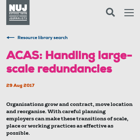
Skip to content
Accessibility
Resource library search
ACAS: Handling large-
scale redundancies
29 Aug 2017
Organisations grow and contract, move location
and reorganise. With careful planning
employers can make these transitions of scale,
place or working practices as effective as
possible.