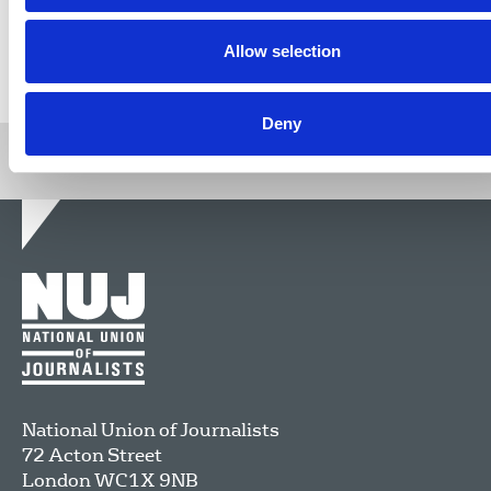
Allow selection
Return to listing
Deny
National Union of Journalists
72 Acton Street
London
WC1X 9NB