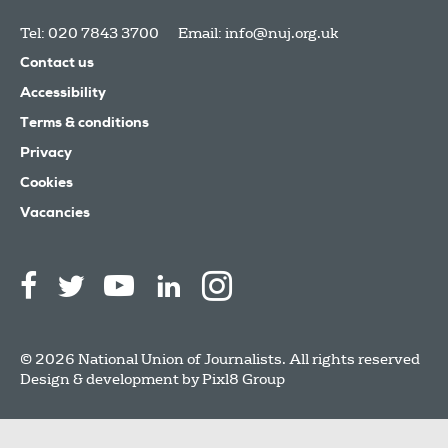
Tel: 020 7843 3700
Email:
info@nuj.org.uk
Contact us
Accessibility
Terms & conditions
Privacy
Cookies
Vacancies
© 2026 National Union of Journalists. All rights reserved
Design & development by
Pixl8 Group