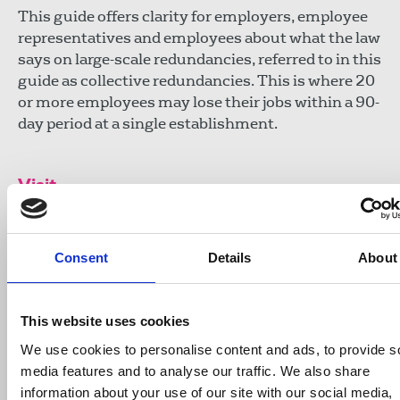
This guide offers clarity for employers, employee
representatives and employees about what the law
says on large-scale redundancies, referred to in this
guide as collective redundancies. This is where 20
or more employees may lose their jobs within a 90-
day period at a single establishment.
Visit
ACAS: Handling large-scale redundan
Consent
Details
About
https://www.acas.org.uk/sites/default/fil
03/Handling-large-scale-collective-redunda
advisory-booklet.pdf
This website uses cookies
We use cookies to personalise content and ads, to provide s
media features and to analyse our traffic. We also share
Publications
redundancies
ACAS
information about your use of our site with our social media,
advice & guidance
United Kingdom