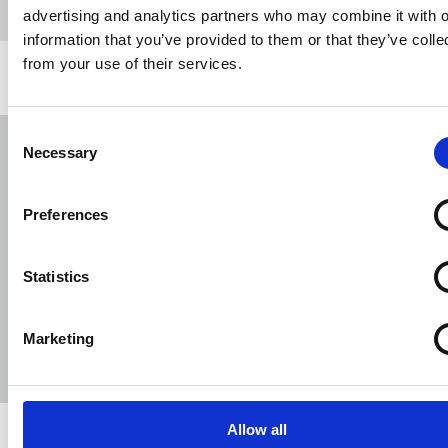
advertising and analytics partners who may combine it with o
information that you’ve provided to them or that they’ve colle
from your use of their services.
Related news
Consent
NUJ submission to CMA's Sky/ITV
Necessary
Selection
merger inquiry
06 Aug 2026
Publications
Preferences
The Journalist August-September 2026
Statistics
04 Aug 2026
Publications
The Irish Journalist - August 2026
Marketing
31 Jul 2026
Publications
Allow all
Share this page