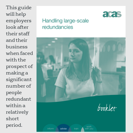
This guide
will help
employers
look after
their staff
and their
business
when faced
with the
prospect of
making a
significant
number of
people
redundant
within a
relatively
short
period.