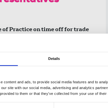
presentatives
of Practice on time off for trade
ch came into effect on 27 April
Details
on 199 of the Trade Union and Labour
omes into force by order of the Secretary of
e content and ads, to provide social media features and to analy
 our site with our social media, advertising and analytics partn
 provided to them or that they’ve collected from your use of their