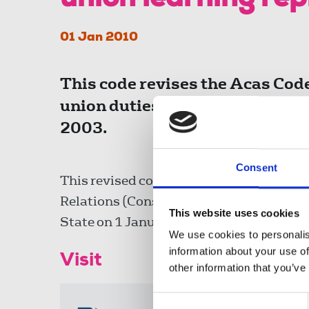
union learning re
01 Jan 2010
This code revises the Acas Code 
union duties and activities whi
2003.
Consent
This revised code is issued under Secti
Relations (Consolidation) Act 1992 and c
This website uses cookies
State on 1 January 2010.
We use cookies to personalis
information about your use of
Visit
other information that you’ve
Consent