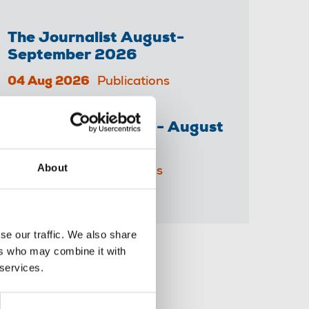
The Journalist August-
September 2026
04 Aug 2026
Publications
The Irish Journalist - August
2026
About
31 Jul 2026
Publications
se our traffic. We also share
ers who may combine it with
Share this page
 services.