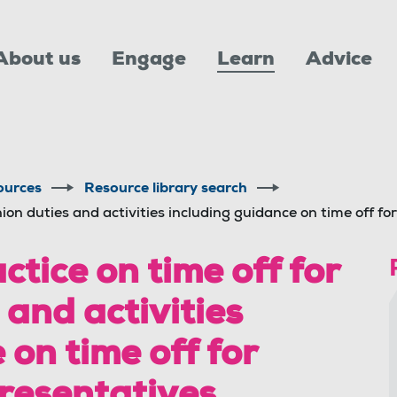
About us
Engage
Learn
Advice
ources
Resource library search
ion duties and activities including guidance on time off fo
tice on time off for
 and activities
 on time off for