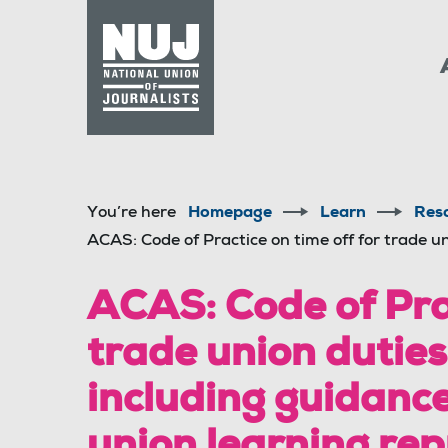
Skip to content
Accessibility
You’re here
Homepage
Learn
Res
ACAS: Code of Practice on time off for trade un
ACAS: Code of Prac
trade union duties
including guidance