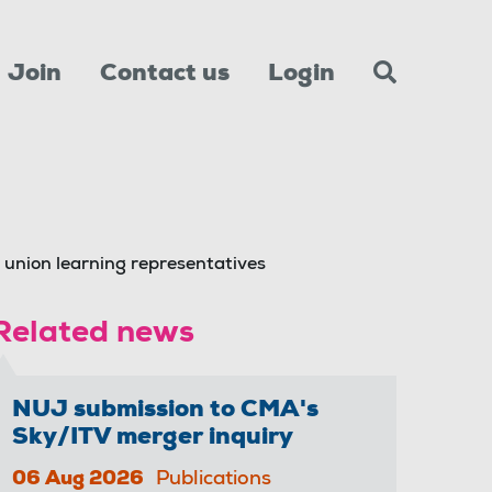
Join
Contact us
Login
r union learning representatives
Related news
NUJ submission to CMA's
Sky/ITV merger inquiry
06 Aug 2026
Publications