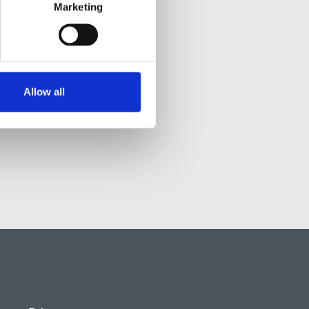
Marketing
Allow all