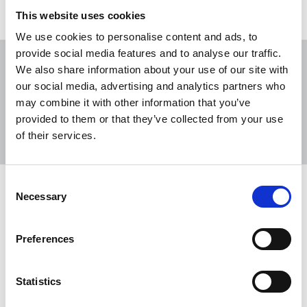
This website uses cookies
We use cookies to personalise content and ads, to
provide social media features and to analyse our traffic.
We also share information about your use of our site with
our social media, advertising and analytics partners who
may combine it with other information that you’ve
Sort
Filter
provided to them or that they’ve collected from your use
of their services.
Displaying 2 results
Consent
NUJ and sister unions launch public
Necessary
Selection
petition to protect BBC and its
workers
Preferences
The NUJ has joined forces with sister unions to
launch a new petition calling on Matt Brittin, BBC
Statistics
director general, and the UK prime minister to back
the BBC and its workers.