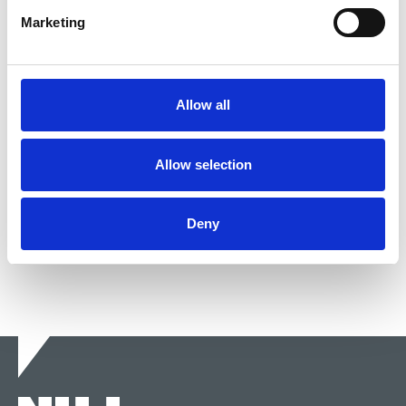
Marketing
01 Jul 2026
News
Campaign
NUJ to attend UK government’s AI
and copyright working group
Allow all
The NUJ will join other unions as part of
engagement hosted by government.
Allow selection
17 Jul 2025
News
Union News
Deny