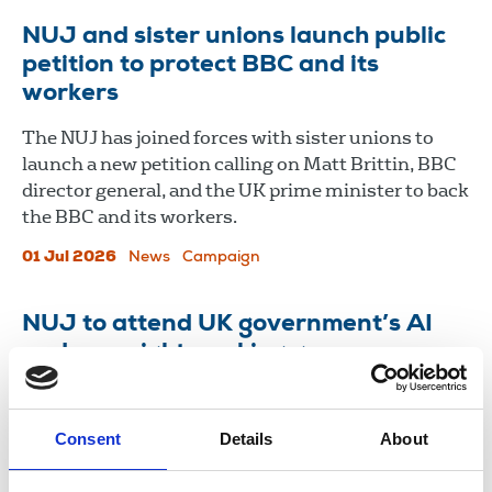
NUJ and sister unions launch public
petition to protect BBC and its
workers
The NUJ has joined forces with sister unions to
launch a new petition calling on Matt Brittin, BBC
director general, and the UK prime minister to back
the BBC and its workers.
01 Jul 2026
News
Campaign
NUJ to attend UK government’s AI
and copyright working group
The NUJ will join other unions as part of
engagement hosted by government.
Consent
Details
About
17 Jul 2025
News
Union News