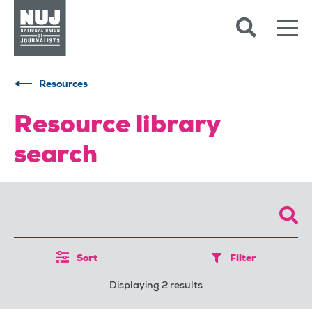
Skip to content
Accessibility
Resources
Resource library
search
Sort
Filter
Displaying 2 results