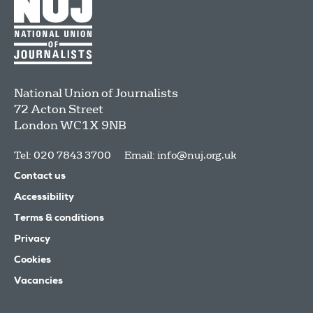
National Union of Journalists
72 Acton Street
London
WC1X 9NB
Tel: 020 7843 3700
Email:
info@nuj.org.uk
Contact us
Accessibility
Terms & conditions
Privacy
Cookies
Vacancies