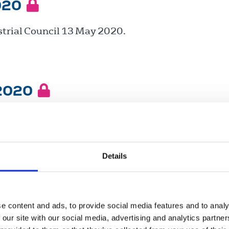
020
trial Council 13 May 2020.
 2020
trial Council 11 March 2020.
Details
ry 2020
trial Council 22 January 2020.
e content and ads, to provide social media features and to analy
 our site with our social media, advertising and analytics partn