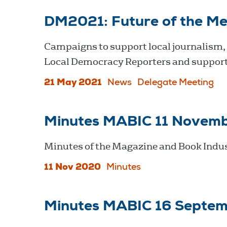
DM2021: Future of the Me
Campaigns to support local journalism,
Local Democracy Reporters and support
21 May 2021
News
Delegate Meeting
Minutes MABIC 11 Novem
Minutes of the Magazine and Book Indu
11 Nov 2020
Minutes
Minutes MABIC 16 Septe