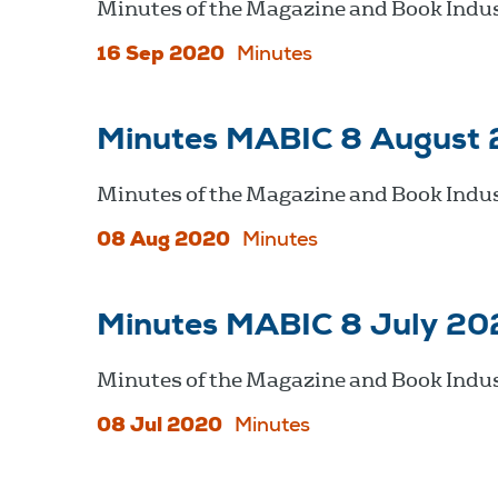
Minutes of the Magazine and Book Indu
16 Sep 2020
Minutes
Minutes MABIC 8 August
Minutes of the Magazine and Book Indus
08 Aug 2020
Minutes
Minutes MABIC 8 July 20
Minutes of the Magazine and Book Indus
08 Jul 2020
Minutes