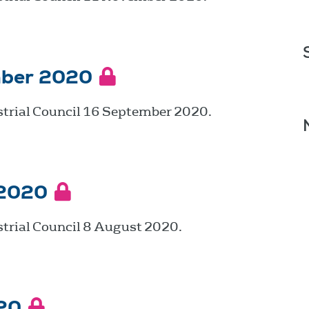
mber 2020
strial Council 16 September 2020.
 2020
trial Council 8 August 2020.