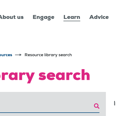
About us
Engage
Learn
Advice
ources
Resource library search
brary search