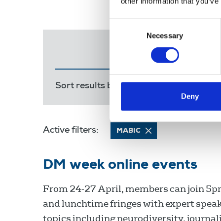
other information that you’ve
Consent
Necessary
Selection
Sort results by:
Most recent
Releva
Deny
Active filters:
MABIC
DM week online events
From 24-27 April, members can join 5pm
and lunchtime fringes with expert spea
topics including neurodiversity, journali