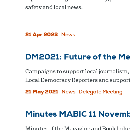
safety and local news.
21 Apr 2023
News
DM2021: Future of the Me
Campaigns to support local journalism,
Local Democracy Reporters and support
21 May 2021
News
Delegate Meeting
Minutes MABIC 11 Novem
Minutes of the Magazine and Book Indu