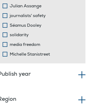
Julian Assange
journalists' safety
Séamus Dooley
solidarity
media freedom
Michelle Stanistreet
Publish year
Region