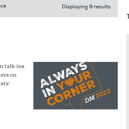
nce
Displaying 9 results
 talk-ins
kers on
sts'