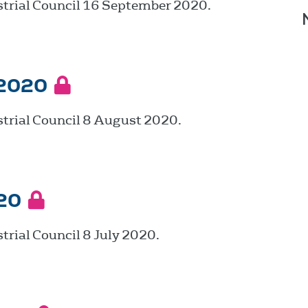
strial Council 16 September 2020.
 2020
trial Council 8 August 2020.
20
trial Council 8 July 2020.