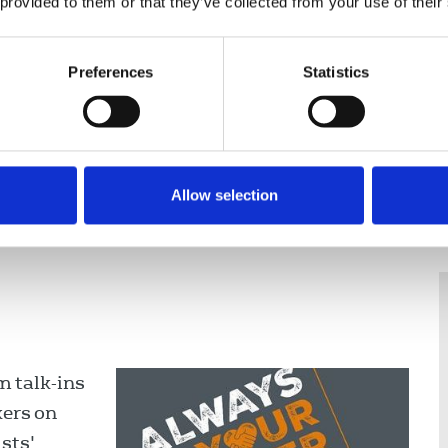
 provided to them or that they’ve collected from your use of their
Preferences
Statistics
nce
Displaying 9 results
Allow selection
 talk-ins
kers on
sts'