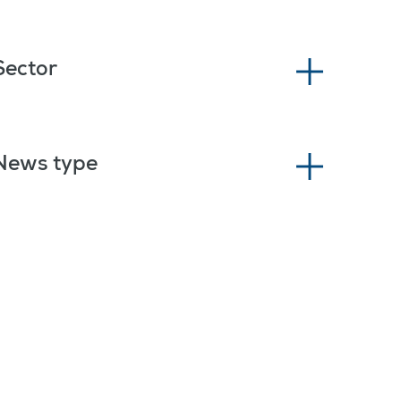
Sector
News type