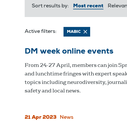
Sort results by:
Most recent
Releva
Active filters:
MABIC
DM week online events
From 24-27 April, members can join 5pm
and lunchtime fringes with expert spea
topics including neurodiversity, journali
safety and local news.
21 Apr 2023
News