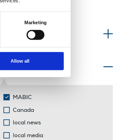
 services.
Marketing
Information type
Allow all
Topics of interest
MABIC
Canada
local news
local media