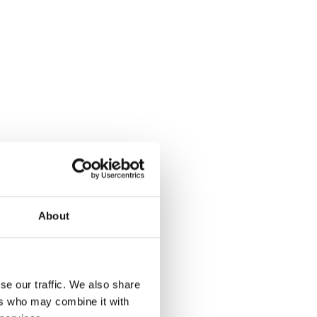
About
se our traffic. We also share
ers who may combine it with