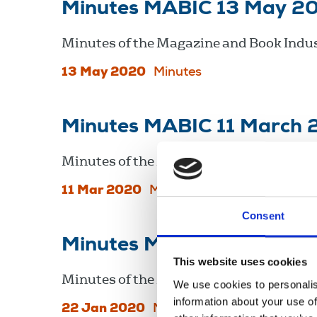
Minutes MABIC 13 May 2
Minutes of the Magazine and Book Indus
13 May 2020
Minutes
Minutes MABIC 11 March
Minutes of the Magazine and Book Indus
11 Mar 2020
Minutes
Consent
Minutes MABIC 22 Janua
This website uses cookies
Minutes of the Magazine and Book Indus
We use cookies to personalis
information about your use of
22 Jan 2020
Minutes