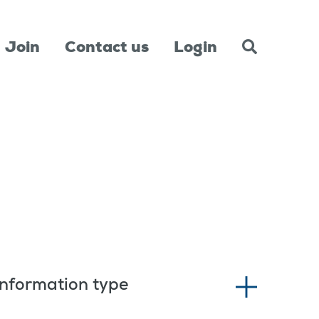
Join
Contact us
Login
Information type