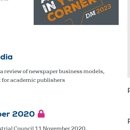
dia
 a review of newspaper business models,
 for academic publishers
ber 2020
strial Council 11 November 2020.