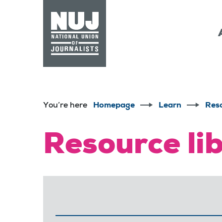
Skip to content
Accessibility
You’re here
Homepage
Learn
Res
Resource li