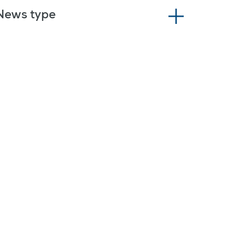
News type