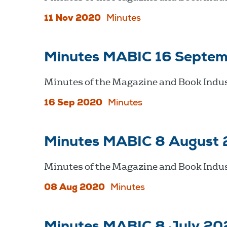
11 Nov 2020
Minutes
Minutes MABIC 16 Septe
Minutes of the Magazine and Book Indu
16 Sep 2020
Minutes
Minutes MABIC 8 August
Minutes of the Magazine and Book Indus
08 Aug 2020
Minutes