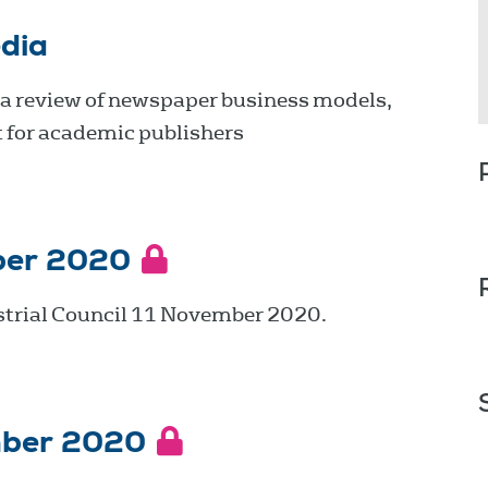
dia
 a review of newspaper business models,
 for academic publishers
ber 2020
strial Council 11 November 2020.
mber 2020