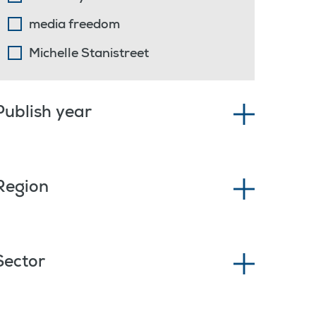
media freedom
Michelle Stanistreet
Publish year
Region
Sector