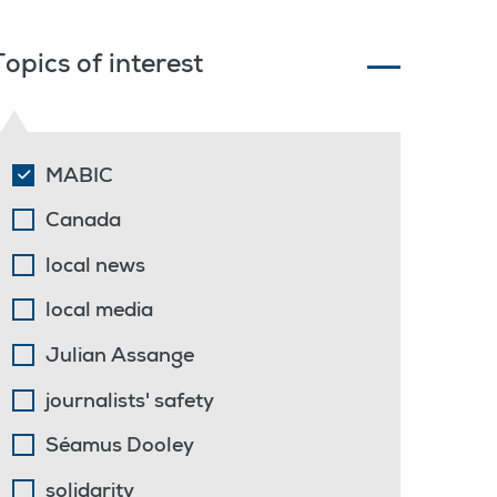
Topics of interest
MABIC
Canada
local news
local media
Julian Assange
journalists' safety
Séamus Dooley
solidarity