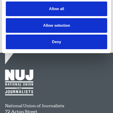
faced down enemies of journalism.
Allow all
27 Apr 2026
News
Obituaries
Northern Ireland
Allow selection
Deny
National Union of Journalists
72 Acton Street