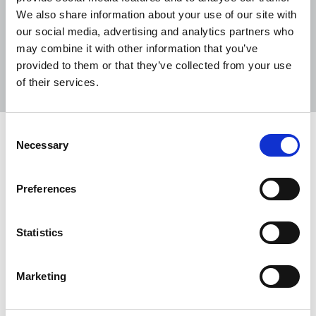
We also share information about your use of our site with
our social media, advertising and analytics partners who
may combine it with other information that you’ve
Sort
Filter
provided to them or that they’ve collected from your use
of their services.
Displaying 2 results
Consent
The Irish Journalist - May 2026
Necessary
Selection
Welcome to the May 2026 edition of The Irish
Journalist.
Preferences
01 May 2026
Publications
Northern Ireland
Republic Of Ireland
Statistics
Tribute to Jim McDowell
Marketing
Séamus Dooley, NUJ assistant general secretary,
pays tribute to Jim McDowell, a defiant editor who