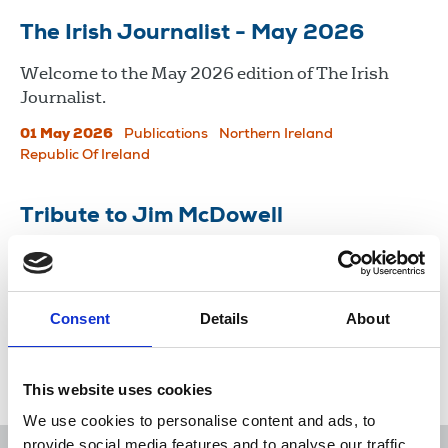
The Irish Journalist - May 2026
Welcome to the May 2026 edition of The Irish
Journalist.
01 May 2026
Publications
Northern Ireland
Republic Of Ireland
Tribute to Jim McDowell
Séamus Dooley, NUJ assistant general secretary,
pays tribute to Jim McDowell, a defiant editor who
faced down enemies of journalism.
Consent
Details
About
27 Apr 2026
News
Obituaries
Northern Ireland
This website uses cookies
We use cookies to personalise content and ads, to
provide social media features and to analyse our traffic.