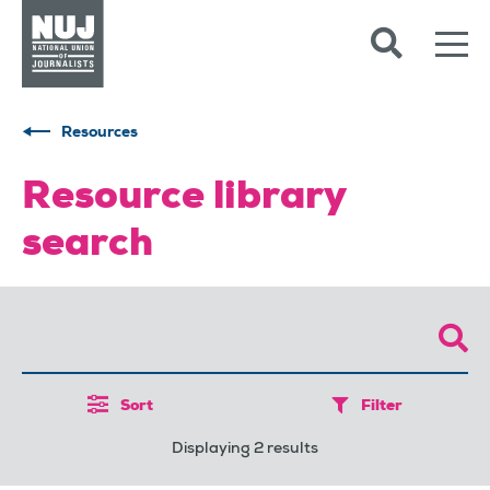
Skip to content
Accessibility
Resources
Resource library
search
Sort
Filter
Displaying 2 results