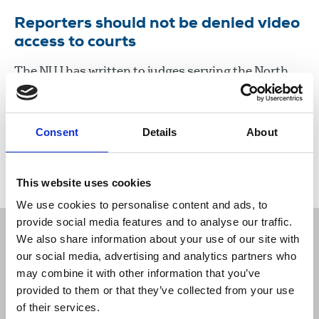
Reporters should not be denied video
access to courts
The NUJ has written to judges serving the North
east circuit courts, over a decision which appears
to be preventing reporters having video access to
proceedings.
Consent
Details
About
03 Dec 2021
News
United Kingdom
This website uses cookies
We use cookies to personalise content and ads, to
provide social media features and to analyse our traffic.
We also share information about your use of our site with
our social media, advertising and analytics partners who
may combine it with other information that you’ve
Sort
Filter
provided to them or that they’ve collected from your use
of their services.
Displaying 1 result