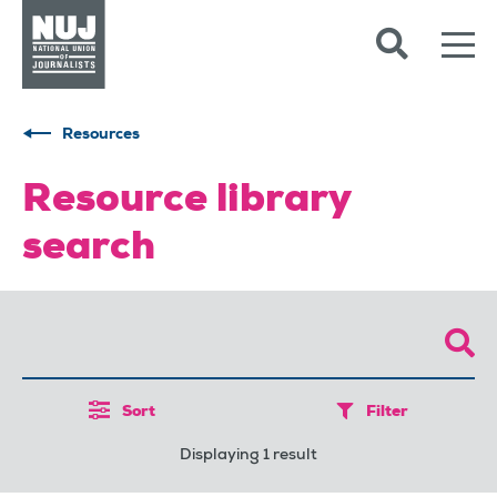
Skip to content
Accessibility
Resources
Resource library
search
Sort
Filter
Displaying 1 result