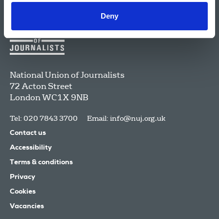
Deny
National Union of Journalists
72 Acton Street
London
WC1X 9NB
Tel: 020 7843 3700
Email:
info@nuj.org.uk
Contact us
Accessibility
Terms & conditions
Privacy
Cookies
Vacancies