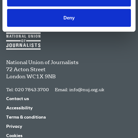
Deny
National Union of Journalists
72 Acton Street
London
WC1X 9NB
Tel: 020 7843 3700
Email:
info@nuj.org.uk
Contact us
Accessibility
Terms & conditions
Privacy
Cookies