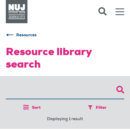
Skip to content
Accessibility
Resources
Resource library
search
Sort
Filter
Displaying 1 result