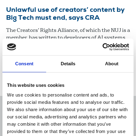
Unlawful use of creators’ content by
Big Tech must end, says CRA
The Creators’ Rights Alliance, of which the NUJ is a
member, has written to developers of AI systems
opposing the unlawful use of protected works in
the training, development or operation of AI
models.
Consent
Details
About
20 Aug 2024
News
This website uses cookies
We use cookies to personalise content and ads, to
provide social media features and to analyse our traffic.
We also share information about your use of our site with
our social media, advertising and analytics partners who
may combine it with other information that you’ve
Sort
Filter
provided to them or that they’ve collected from your use