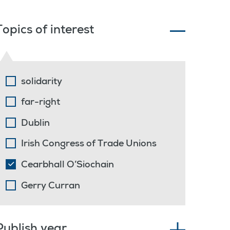
Topics of interest
solidarity
far-right
Dublin
Irish Congress of Trade Unions
Cearbhall O’Siochain
Gerry Curran
Publish year