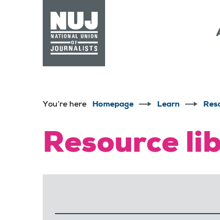
Skip to content
Accessibility
You’re here
Homepage
Learn
Res
Resource li