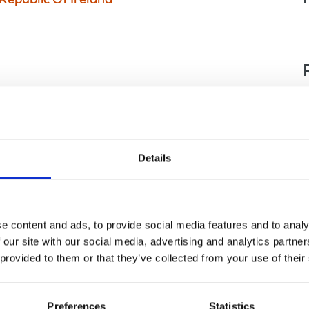
Republic Of Ireland
Details
e content and ads, to provide social media features and to analy
 our site with our social media, advertising and analytics partn
 provided to them or that they’ve collected from your use of their
nce
Displaying 1 result
Preferences
Statistics