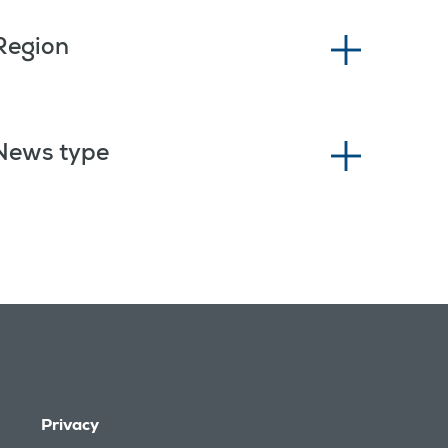
Region
News type
Privacy