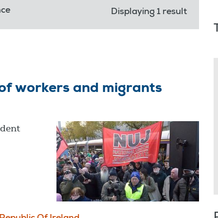
nce
Displaying 1 result
 of workers and migrants
ident