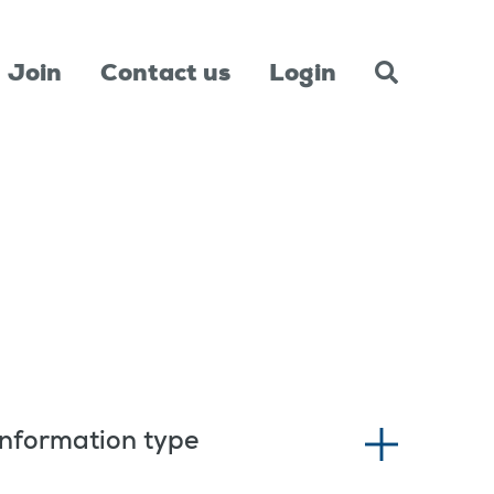
Join
Contact us
Login
Information type