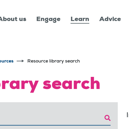
About us
Engage
Learn
Advice
ources
Resource library search
brary search