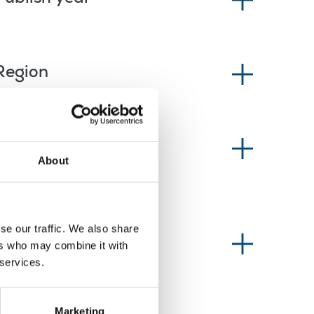
Region
News type
About
se our traffic. We also share
Information type
ers who may combine it with
 services.
Marketing