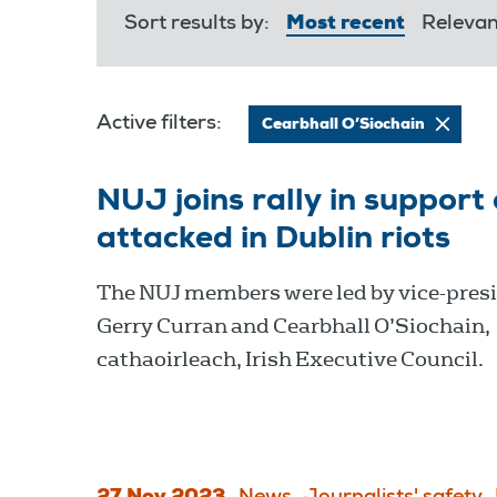
Sort results by:
Most recent
Releva
Active filters:
Cearbhall O’Siochain
NUJ joins rally in support
attacked in Dublin riots
The NUJ members were led by vice-pres
Gerry Curran and Cearbhall O’Siochain,
cathaoirleach, Irish Executive Council.