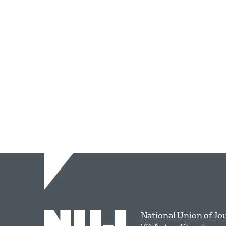
National Union of Jo