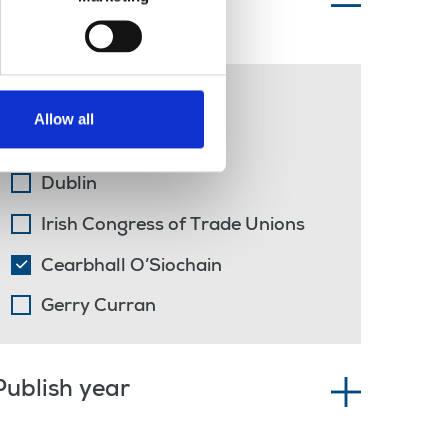
Topics of interest
solidarity
Allow all
far-right
Dublin
Irish Congress of Trade Unions
Cearbhall O’Siochain
Gerry Curran
Publish year