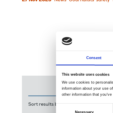
27 Nov 2023
News
Journalists' safety
Consent
This website uses cookies
We use cookies to personalis
information about your use of
other information that you’ve
Sort results by:
Most recent
Releva
Consent
Necessary
Selection