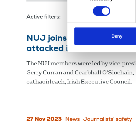
Active filters:
Cearbhall O’Siochain
Deny
NUJ joins rally in support
attacked in Dublin riots
The NUJ members were led by vice-pres
Gerry Curran and Cearbhall O’Siochain,
cathaoirleach, Irish Executive Council.
27 Nov 2023
News
Journalists' safety