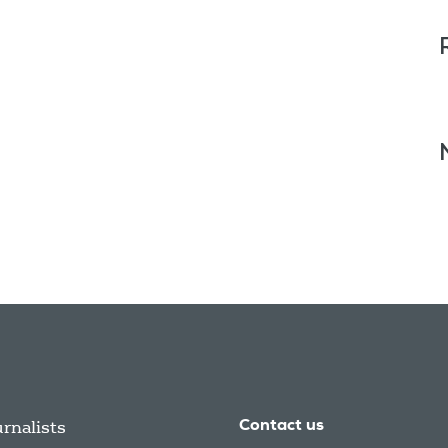
urnalists
Contact us