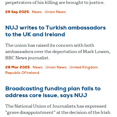
perpetrators of his killing are brought to justice.
26 Sep 2025
News
Union News
NUJ writes to Turkish ambassadors
to the UK and Ireland
The union has raised its concern with both
ambassadors over the deportation of Mark Lowen,
BBC News journalist.
28 Mar 2025
News
Union News
United Kingdom
Republic Of Ireland
Broadcasting funding plan fails to
address core issue, says NUJ
The National Union of Journalists has expressed
“grave disappointment” at the decision of the Irish