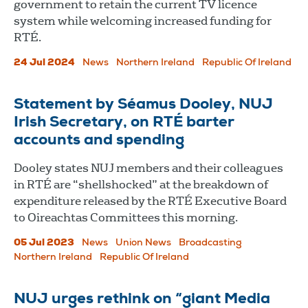
government to retain the current TV licence
system while welcoming increased funding for
RTÉ.
24 Jul 2024
News
Northern Ireland
Republic Of Ireland
Statement by Séamus Dooley, NUJ
Irish Secretary, on RTÉ barter
accounts and spending
Dooley states NUJ members and their colleagues
in RTÉ are “shellshocked” at the breakdown of
expenditure released by the RTÉ Executive Board
to Oireachtas Committees this morning.
05 Jul 2023
News
Union News
Broadcasting
Northern Ireland
Republic Of Ireland
NUJ urges rethink on “giant Media