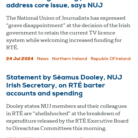
address core issue, says NUJ
The National Union of Journalists has expressed
“grave disappointment” at the decision of the Irish
government to retain the current TV licence
system while welcoming increased funding for
RTÉ.
24 Jul 2024
News
Northern Ireland
Republic Of Ireland
Statement by Séamus Dooley, NUJ
Irish Secretary, on RTÉ barter
accounts and spending
Dooley states NUJ members and their colleagues
in RTÉ are “shellshocked” at the breakdown of
expenditure released by the RTÉ Executive Board
to Oireachtas Committees this morning.