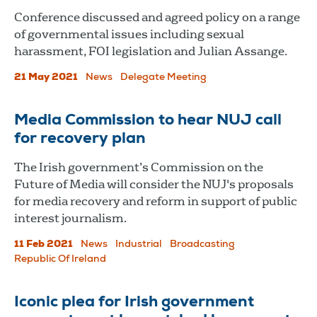
Conference discussed and agreed policy on a range
of governmental issues including sexual
harassment, FOI legislation and Julian Assange.
21 May 2021
News
Delegate Meeting
Media Commission to hear NUJ call
for recovery plan
The Irish government’s Commission on the
Future of Media will consider the NUJ's proposals
for media recovery and reform in support of public
interest journalism.
11 Feb 2021
News
Industrial
Broadcasting
Republic Of Ireland
Iconic plea for Irish government