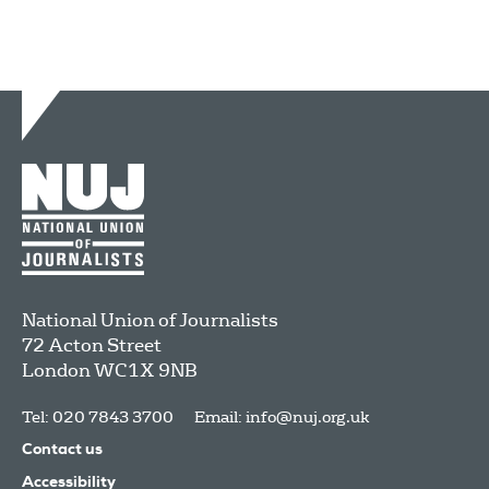
National Union of Journalists
72 Acton Street
London
WC1X 9NB
Tel: 020 7843 3700
Email:
info@nuj.org.uk
Contact us
Accessibility