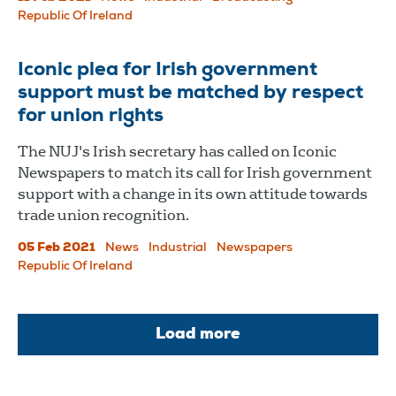
Republic Of Ireland
Iconic plea for Irish government
support must be matched by respect
for union rights
The NUJ's Irish secretary has called on Iconic
Newspapers to match its call for Irish government
support with a change in its own attitude towards
trade union recognition.
05 Feb 2021
News
Industrial
Newspapers
Republic Of Ireland
Load more