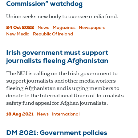
Commission” watchdog
Union seeks new body to oversee media fund.
24 Oct 2022
News
Magazines
Newspapers
New Media
Republic Of Ireland
Irish government must support
journalists fleeing Afghanistan
The NUJ is calling on the Irish government to
support journalists and other media workers
fleeing Afghanistan and is urging members to
donate to the International Union of Journalists
safety fund appeal for Afghan journalists.
18 Aug 2021
News
International
DM 2021: Government policies