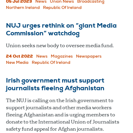
05 Jul 2023
News
Union News
Broadcasting
Northern Ireland
Republic Of Ireland
NUJ urges rethink on “giant Media
Commission” watchdog
Union seeks new body to oversee media fund.
24 Oct 2022
News
Magazines
Newspapers
New Media
Republic Of Ireland
Irish government must support
journalists fleeing Afghanistan
The NUJ is calling on the Irish government to
support journalists and other media workers
fleeing Afghanistan and is urging members to
donate to the International Union of Journalists
safety fund appeal for Afghan journalists.