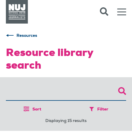
Skip to content
Accessibility
Resources
Resource library
search
Sort
Filter
Displaying 15 results