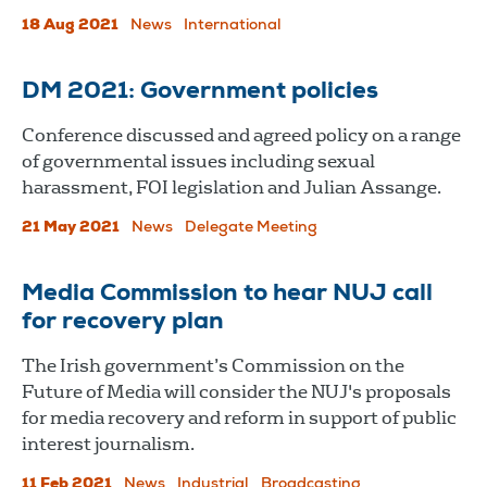
18 Aug 2021
News
International
DM 2021: Government policies
Conference discussed and agreed policy on a range
of governmental issues including sexual
harassment, FOI legislation and Julian Assange.
21 May 2021
News
Delegate Meeting
Media Commission to hear NUJ call
for recovery plan
The Irish government’s Commission on the
Future of Media will consider the NUJ's proposals
for media recovery and reform in support of public
interest journalism.
11 Feb 2021
News
Industrial
Broadcasting