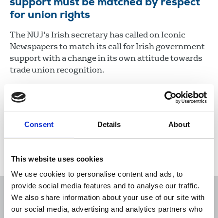
support must be matched by respect
for union rights
The NUJ's Irish secretary has called on Iconic
Newspapers to match its call for Irish government
support with a change in its own attitude towards
trade union recognition.
05 Feb 2021
News
Industrial
Newspapers
Republic Of Ireland
Consent
Details
About
Load more
This website uses cookies
We use cookies to personalise content and ads, to
provide social media features and to analyse our traffic.
We also share information about your use of our site with
our social media, advertising and analytics partners who