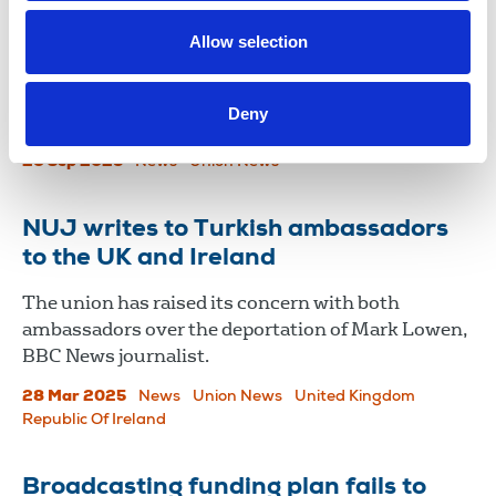
Ahead of the 24th anniversary of the murder of
Allow selection
Martin O’Hagan, the NUJ has repeated its call for
an independent investigation to ensure the
Deny
perpetrators of his killing are brought to justice.
26 Sep 2025
News
Union News
NUJ writes to Turkish ambassadors
to the UK and Ireland
The union has raised its concern with both
ambassadors over the deportation of Mark Lowen,
BBC News journalist.
28 Mar 2025
News
Union News
United Kingdom
Republic Of Ireland
Broadcasting funding plan fails to