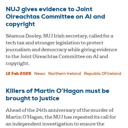
NUJ gives evidence to Joint
Oireachtas Committee on AI and
copyright
Séamus Dooley, NUJ Irish secretary, called for a
tech tax and stronger legislation to protect
journalism and democracy while giving evidence
to the Joint Oireachtas Committee on AI and
copyright.
12 Feb 2026
News
Northern Ireland
Republic Of Ireland
Killers of Martin O’Hagan must be
brought to justice
Ahead of the 24th anniversary of the murder of
Martin O’Hagan, the NUJ has repeated its call for
an independent investigation to ensure the