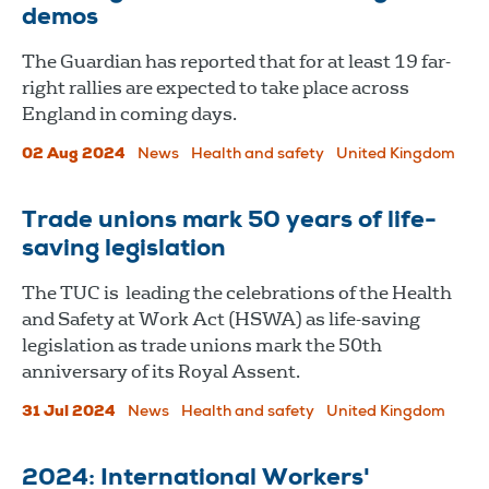
demos
The Guardian has reported that for at least 19 far-
right rallies are expected to take place across
England in coming days.
02 Aug 2024
News
Health and safety
United Kingdom
Trade unions mark 50 years of life-
saving legislation
The TUC is leading the celebrations of the Health
and Safety at Work Act (HSWA) as life-saving
legislation as trade unions mark the 50th
anniversary of its Royal Assent.
31 Jul 2024
News
Health and safety
United Kingdom
2024: International Workers'