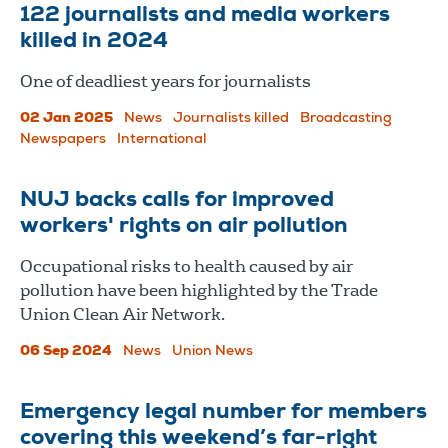
122 journalists and media workers
killed in 2024
One of deadliest years for journalists
02 Jan 2025
News
Journalists killed
Broadcasting
Newspapers
International
NUJ backs calls for improved
workers' rights on air pollution
Occupational risks to health caused by air
pollution have been highlighted by the Trade
Union Clean Air Network.
06 Sep 2024
News
Union News
Emergency legal number for members
covering this weekend’s far-right