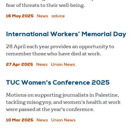
fear of threats to their well-being.
16 May 2025
News
advice
International Workers’ Memorial Day
28 April each year provides an opportunity to
remember those who have died at work.
27 Apr 2025
News
Union News
TUC Women's Conference 2025
Motions on supporting journalists in Palestine,
tackling misogyny, and women's health at work
were passed at the year's conference.
10 Mar 2025
News
Union News