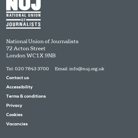
National Union of Journalists
72 Acton Street
London
WC1X 9NB
Tel: 020 7843 3700
Email:
info@nuj.org.uk
Contact us
Accessibility
Terms & conditions
Privacy
Cookies
Vacancies