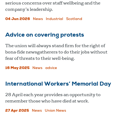
serious concerns over staff wellbeing and the
company’s leadership.
04 Jun 2026
News
Industrial
Scotland
Advice on covering protests
The union will always stand firm for the right of
bona-fide newsgatherers to do their jobs without
fear of threats to their well-being.
16 May 2025
News
advice
International Workers’ Memorial Day
28 April each year provides an opportunity to
remember those who have died at work.
27 Apr 2025
News
Union News