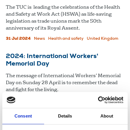
The TUC is leading the celebrations of the Health
and Safety at Work Act (HSWA) as life-saving
legislation as trade unions mark the 50th
anniversary of its Royal Assent.
31 Jul 2024
News
Health and safety
United Kingdom
2024: International Workers'
Memorial Day
The message of International Workers’ Memorial
Day on Sunday 28 April is to remember the dead
and fight for the living.
26 Apr 2024
News
Health and safety
Consent
Details
About
Load more