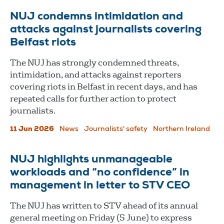
NUJ condemns intimidation and
attacks against journalists covering
Belfast riots
The NUJ has strongly condemned threats,
intimidation, and attacks against reporters
covering riots in Belfast in recent days, and has
repeated calls for further action to protect
journalists.
11 Jun 2026
News
Journalists' safety
Northern Ireland
NUJ highlights unmanageable
workloads and “no confidence” in
management in letter to STV CEO
The NUJ has written to STV ahead of its annual
general meeting on Friday (5 June) to express