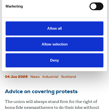
journalists.
Marketing
11 Jun 2026
News
Journalists' safety
Northern Ireland
NUJ highlights unmanageable
Allow all
workloads and “no confidence” in
management in letter to STV CEO
Allow selection
The NUJ has written to STV ahead of its annual
general meeting on Friday (5 June) to express
Deny
serious concerns over staff wellbeing and the
company’s leadership.
04 Jun 2026
News
Industrial
Scotland
Advice on covering protests
The union will always stand firm for the right of
bona-fide newsgatherers to do their jobs without