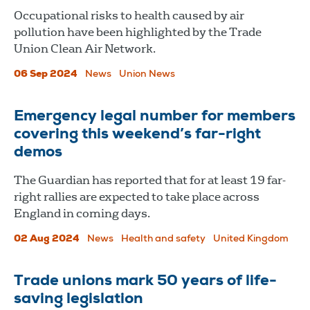
Occupational risks to health caused by air
pollution have been highlighted by the Trade
Union Clean Air Network.
06 Sep 2024
News
Union News
Emergency legal number for members
covering this weekend’s far-right
demos
The Guardian has reported that for at least 19 far-
right rallies are expected to take place across
England in coming days.
02 Aug 2024
News
Health and safety
United Kingdom
Trade unions mark 50 years of life-
saving legislation