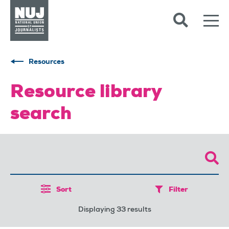
Skip to content
Accessibility
Resources
Resource library
search
Sort
Filter
Displaying 33 results