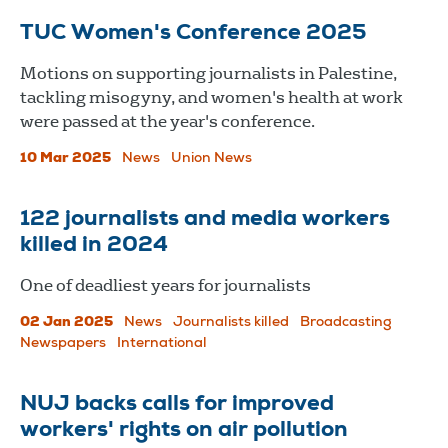
TUC Women's Conference 2025
Motions on supporting journalists in Palestine,
tackling misogyny, and women's health at work
were passed at the year's conference.
10 Mar 2025
News
Union News
122 journalists and media workers
killed in 2024
One of deadliest years for journalists
02 Jan 2025
News
Journalists killed
Broadcasting
Newspapers
International
NUJ backs calls for improved
workers' rights on air pollution