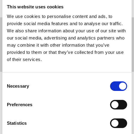
This website uses cookies
We use cookies to personalise content and ads, to
provide social media features and to analyse our traffic.
We also share information about your use of our site with
our social media, advertising and analytics partners who
may combine it with other information that you’ve
Sort
Filter
provided to them or that they’ve collected from your use
of their services.
Displaying 33 results
Consent
NUJ condemns intimidation and
Necessary
Selection
attacks against journalists covering
Belfast riots
Preferences
The NUJ has strongly condemned threats,
intimidation, and attacks against reporters
Statistics
covering riots in Belfast in recent days, and has
repeated calls for further action to protect