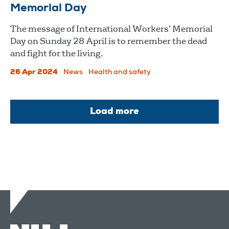
Memorial Day
The message of International Workers’ Memorial
Day on Sunday 28 April is to remember the dead
and fight for the living.
26 Apr 2024
News
Health and safety
Load more