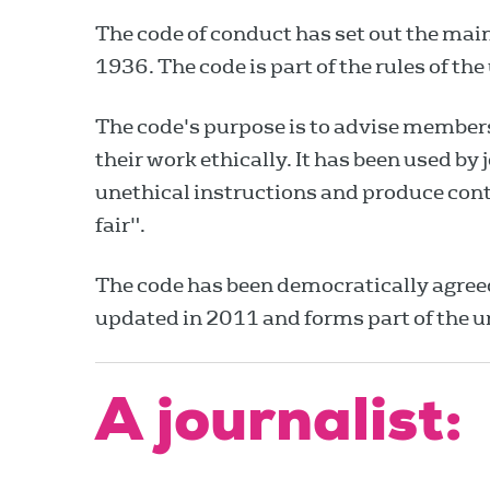
The code of conduct has set out the main
1936. The code is part of the rules of the
The code's purpose is to advise members,
their work ethically. It has been used by
unethical instructions and produce cont
fair".
The code has been democratically agre
updated in 2011 and forms part of the u
A journalist: