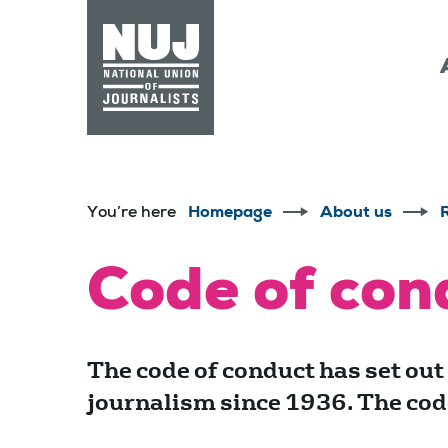
Skip to content
Accessibility
You’re here
Homepage
About us
Code of con
The code of conduct has set out
journalism since 1936. The code 