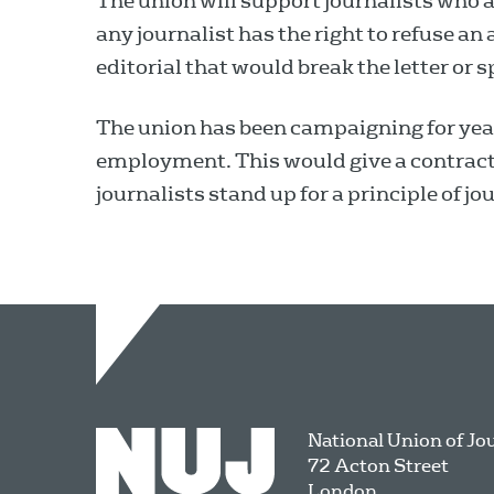
The union will support journalists who a
any journalist has the right to refuse an
editorial that would break the letter or s
The union has been campaigning for years
employment. This would give a contract
journalists stand up for a principle of jou
National Union of Jo
72 Acton Street
London