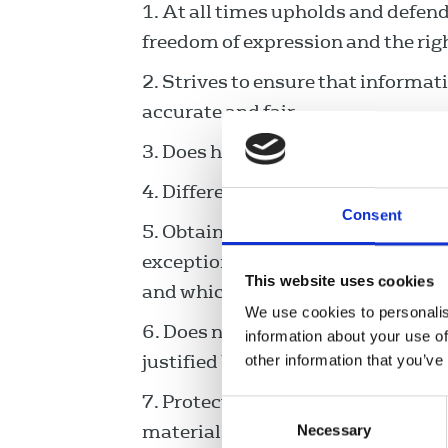
At all times upholds and defends
freedom of expression and the righ
Strives to ensure that informat
accurate and fair.
Does her/his utmost to correct
Differentiates between fact and
Consent
Obtains material by honest, st
exception of investigations that a
This website uses cookies
and which involve evidence that 
We use cookies to personalis
Does nothing to intrude into anyb
information about your use of
justified by overriding considerati
other information that you’ve
Protects the identity of source
Consent
material gathered in the course of
Necessary
Selection