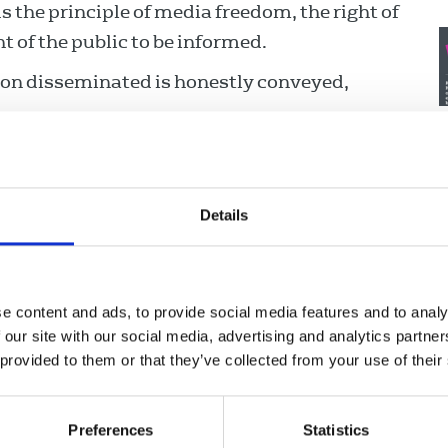
 the principle of media freedom, the right of
t of the public to be informed.
ion disseminated is honestly conveyed,
 harmful inaccuracies.
 opinion.
Details
raightforward and open means, with the
re both overwhelmingly in the public interest
cannot be obtained by straightforward means.
e content and ads, to provide social media features and to analy
ody’s private life, grief or distress unless
 our site with our social media, advertising and analytics partn
J
on of the public interest.
 provided to them or that they’ve collected from your use of their
a
s who supply information in confidence and
 her/his work.
Preferences
Statistics