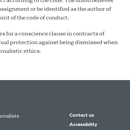
ct according to the code. The union believes
 assignment or be identified as the author of
pirit of the code of conduct.
 for a conscience clause in contracts of
ual protection against being dismissed when
rnalistic ethics.
urnalists
Contact us
Accessibility