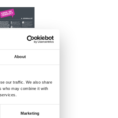
Printable
code of
conduct
About
Members of
the National
Union of
se our traffic. We also share
ers who may combine it with
ournalists are
 services.
expected to
bide by the
following
Marketing