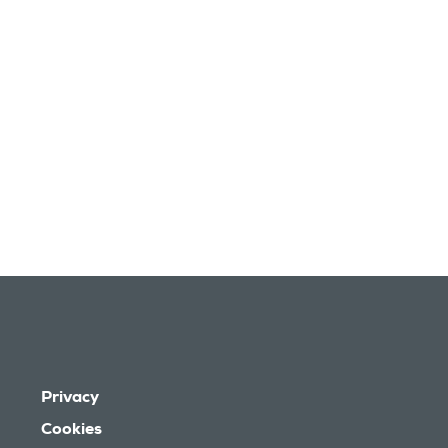
Privacy
Cookies