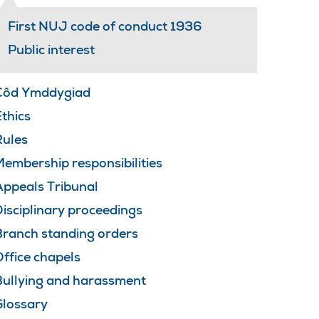
First NUJ code of conduct 1936
Public interest
Côd Ymddygiad
thics
Rules
embership responsibilities
Appeals Tribunal
isciplinary proceedings
Branch standing orders
ffice chapels
Bullying and harassment
Glossary