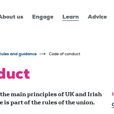
About us
Engage
Learn
Advice
Rules and guidance
Code of conduct
duct
 the main principles of UK and Irish
I
is part of the rules of the union.