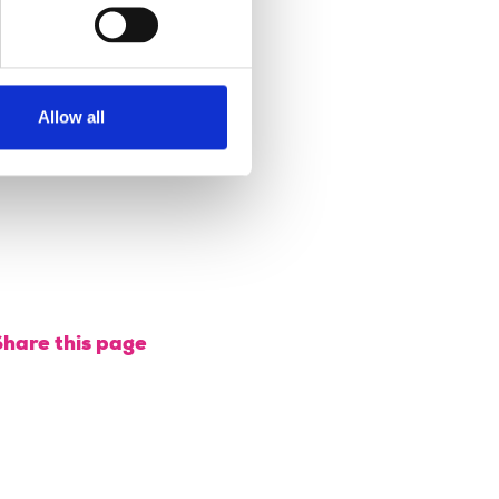
professional
rinciples.
26 September
Allow all
2018
Share this page