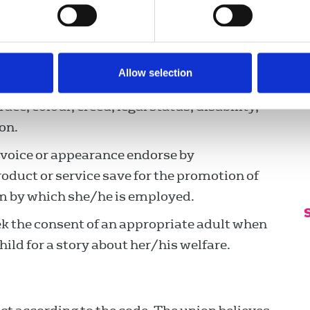
ducements to influence, distort or suppress
p
ersonal advantage of information gained in
e the information is public knowledge.
Allow selection
ead to hatred or discrimination on the
ace, colour, creed, legal status, disability,
on.
 voice or appearance endorse by
duct or service save for the promotion of
m by which she/he is employed.
ek the consent of an appropriate adult when
ild for a story about her/his welfare.