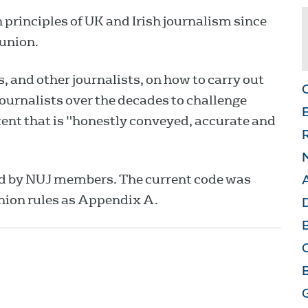
 principles of UK and Irish journalism since
 union.
 and other journalists, on how to carry out
 journalists over the decades to challenge
E
ent that is "honestly conveyed, accurate and
M
ed by NUJ members. The current code was
nion rules as Appendix A.
D
O