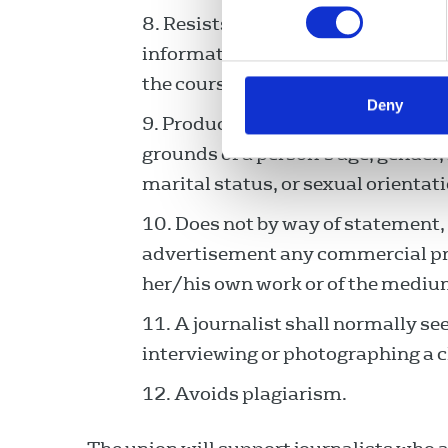
Resists threats or any other in
information and takes no unfair p
the course of her/his duties befor
Deny
Produces no material likely to l
grounds of a person’s age, gender, r
marital status, or sexual orientati
Does not by way of statement,
advertisement any commercial pro
her/his own work or of the mediu
A journalist shall normally se
interviewing or photographing a ch
Avoids plagiarism.