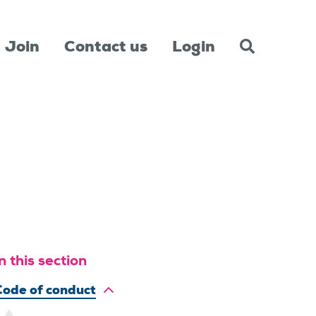
Join
Contact us
Login
n this section
Code of conduct