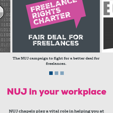
The NUJ campaign to fight for a better deal for
freelances.
© red
NUJ in your workplace
NUJ chapels play a vital role in helping you at