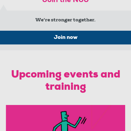
Join the NUJ
We're stronger together.
Join now
Upcoming events and
training