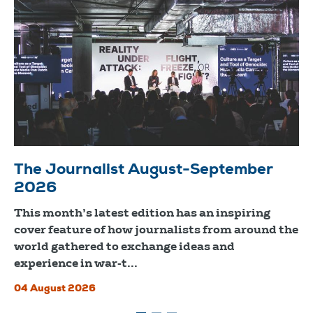
The Journalist August-September
2026
This month’s latest edition has an inspiring
cover feature of how journalists from around the
world gathered to exchange ideas and
experience in war-t...
04 August 2026