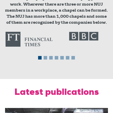
work. Wherever there are three or more NUJ
members in a workplace, a chapel can be formed.
The NUJ has more than 1,000 chapels and some
of them are recognised by the companies below.
Latest publications