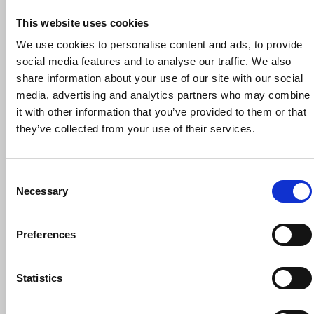
This website uses cookies
We use cookies to personalise content and ads, to provide
social media features and to analyse our traffic. We also
share information about your use of our site with our social
30 September 2026
media, advertising and analytics partners who may combine
NUJ Reps’ Induction Workshop, 30
it with other information that you’ve provided to them or that
September 2026
they’ve collected from your use of their services.
Trade union training
Online
Consent
Necessary
Selection
Preferences
Statistics