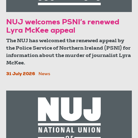
NUJ welcomes PSNI’s renewed
Lyra McKee appeal
The NUJ has welcomed the renewed appeal by
the Police Service of Northern Ireland (PSNI) for
information about the murder of journalist Lyra
McKee.
31 July 2026
News