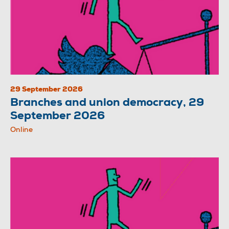
29 September 2026
Branches and union democracy, 29
September 2026
Online