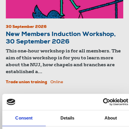
30 September 2026
New Members Induction Workshop,
30 September 2026
This one-hour workshop is for all members. The
aim of this workshop is for you to learn more
about the NUJ, how chapels and branches are
established a...
Trade union training
Online
Consent
Details
About