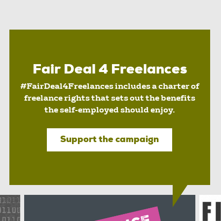
Fair Deal 4 Freelances
#FairDeal4Freelances includes a charter of
freelance rights that sets out the benefits
the self-employed should enjoy.
Support the campaign