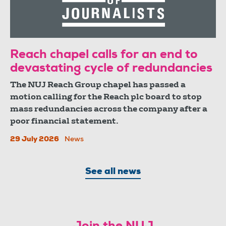
Reach chapel calls for an end to
devastating cycle of redundancies
The NUJ Reach Group chapel has passed a
motion calling for the Reach plc board to stop
mass redundancies across the company after a
poor financial statement.
29 July 2026
News
See all news