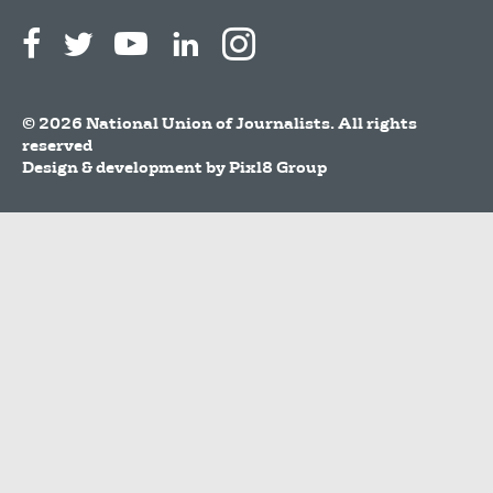
© 2026 National Union of Journalists. All rights
reserved
Design & development by
Pixl8 Group