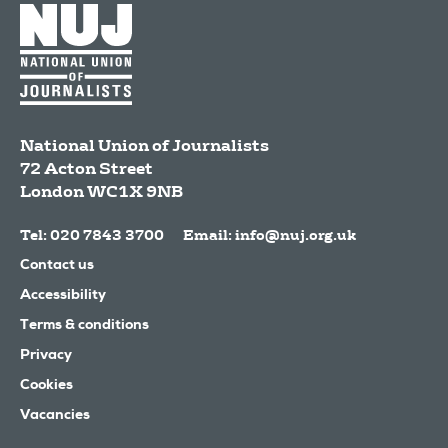
National Union of Journalists
72 Acton Street
London
WC1X 9NB
Tel: 020 7843 3700
Email:
info@nuj.org.uk
Contact us
Accessibility
Terms & conditions
Privacy
Cookies
Vacancies