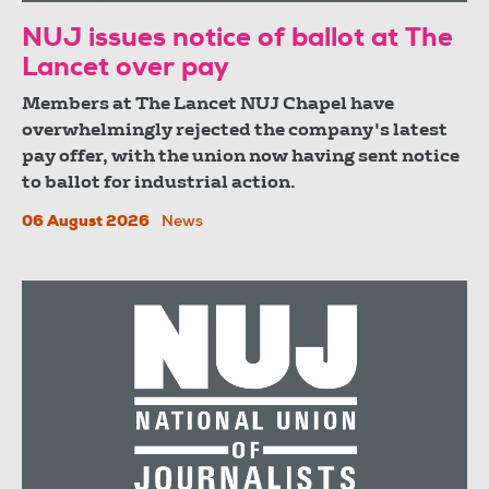
NUJ issues notice of ballot at The
Lancet over pay
Members at The Lancet NUJ Chapel have
overwhelmingly rejected the company's latest
pay offer, with the union now having sent notice
to ballot for industrial action.
06 August 2026
News