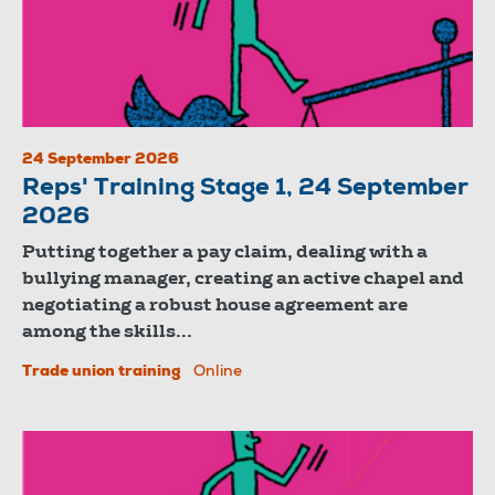
24 September 2026
Reps' Training Stage 1, 24 September
2026
Putting together a pay claim, dealing with a
bullying manager, creating an active chapel and
negotiating a robust house agreement are
among the skills...
Trade union training
Online