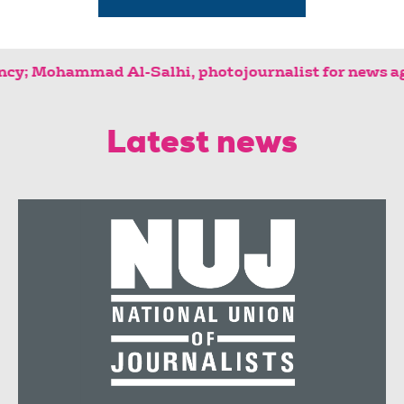
agency; Mohammad Al-Salhi, photojournalis
Latest news