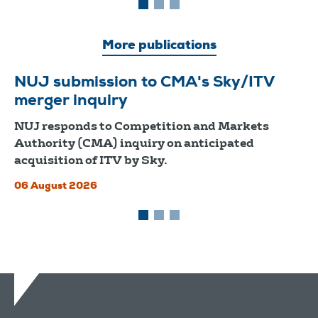
More publications
NUJ submission to CMA's Sky/ITV
merger inquiry
NUJ responds to Competition and Markets
Authority (CMA) inquiry on anticipated
acquisition of ITV by Sky.
06 August 2026