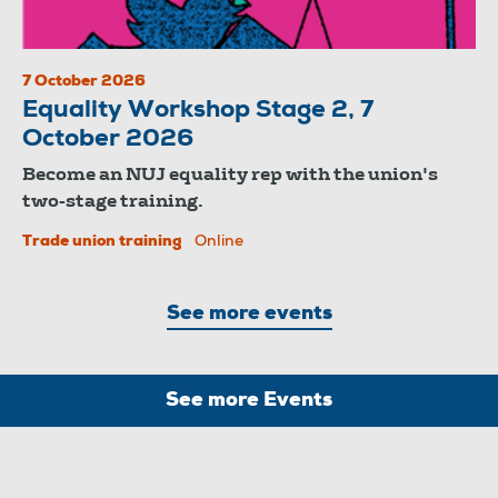
7 October 2026
Equality Workshop Stage 2, 7
October 2026
Become an NUJ equality rep with the union's
two-stage training.
Trade union training
Online
See more events
See more Events