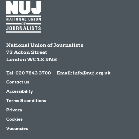
National Union of Journalists
72 Acton Street
London
WC1X 9NB
Tel: 020 7843 3700
Email:
info@nuj.org.uk
Contact us
Accessibility
Terms & conditions
Privacy
Cookies
Vacancies