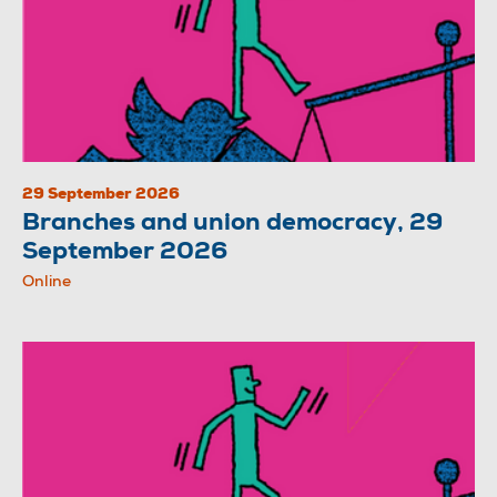
29 September 2026
Branches and union democracy, 29
September 2026
Online