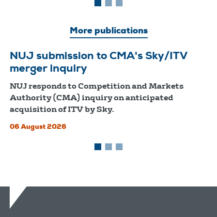
More publications
NUJ submission to CMA's Sky/ITV
merger inquiry
NUJ responds to Competition and Markets
Authority (CMA) inquiry on anticipated
acquisition of ITV by Sky.
06 August 2026