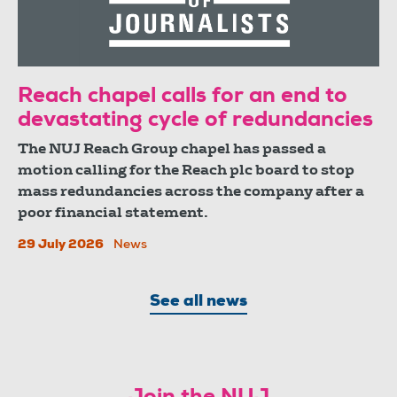
Reach chapel calls for an end to
devastating cycle of redundancies
The NUJ Reach Group chapel has passed a
motion calling for the Reach plc board to stop
mass redundancies across the company after a
poor financial statement.
29 July 2026
News
See all news