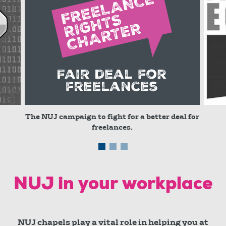
The NUJ campaign to fight for a better deal for
freelances.
© red
NUJ in your workplace
NUJ chapels play a vital role in helping you at