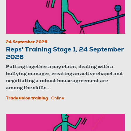
24 September 2026
Reps' Training Stage 1, 24 September
2026
Putting together a pay claim, dealing with a
bullying manager, creating an active chapel and
negotiating a robust house agreement are
among the skills...
Trade union training
Online