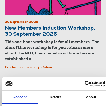
30 September 2026
New Members Induction Workshop,
30 September 2026
This one-hour workshop is for all members. The
aim of this workshop is for you to learn more
about the NUJ, how chapels and branches are
established a...
Trade union training
Online
Consent
Details
About