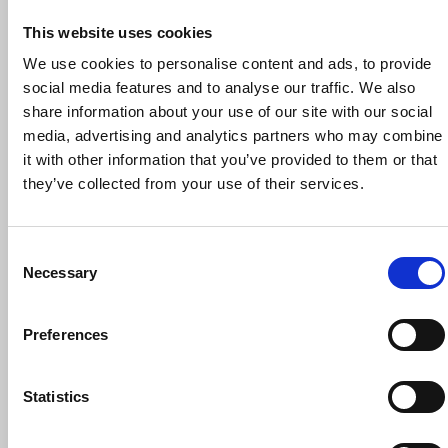
This website uses cookies
We use cookies to personalise content and ads, to provide
social media features and to analyse our traffic. We also
share information about your use of our site with our social
30 September 2026
media, advertising and analytics partners who may combine
NUJ Reps’ Induction Workshop, 30
it with other information that you’ve provided to them or that
September 2026
they’ve collected from your use of their services.
Trade union training
Online
Consent
Necessary
Selection
Preferences
Statistics