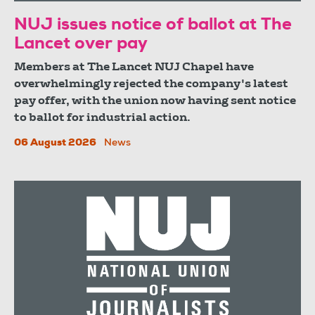
NUJ issues notice of ballot at The
Lancet over pay
Members at The Lancet NUJ Chapel have
overwhelmingly rejected the company's latest
pay offer, with the union now having sent notice
to ballot for industrial action.
06 August 2026
News