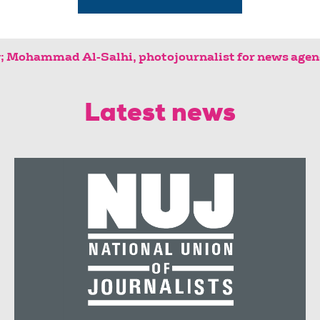
 agency; Mohammad Al-Salhi, photojournal
Latest news