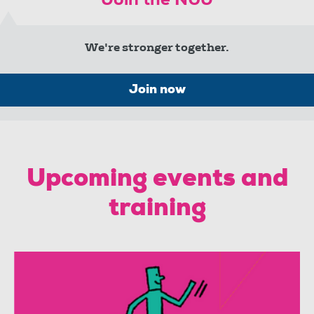
Join the NUJ
We're stronger together.
Join now
Upcoming events and
training