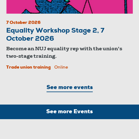
7 October 2026
Equality Workshop Stage 2, 7
October 2026
Become an NUJ equality rep with the union's
two-stage training.
Trade union training
Online
See more events
See more Events