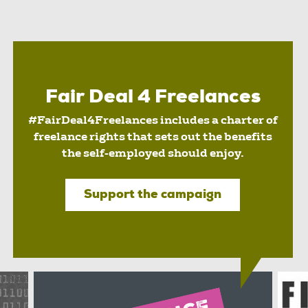
Fair Deal 4 Freelances
#FairDeal4Freelances includes a charter of
freelance rights that sets out the benefits
the self-employed should enjoy.
Support the campaign