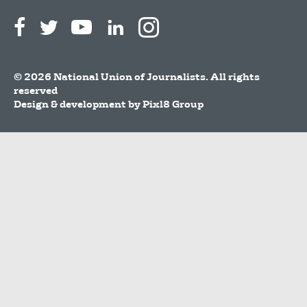
© 2026 National Union of Journalists. All rights
reserved
Design & development by
Pixl8 Group