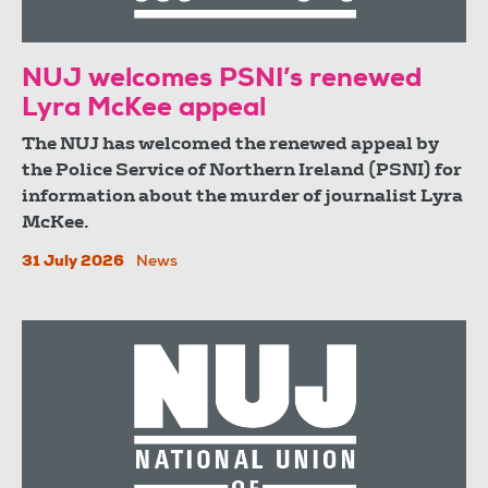
NUJ welcomes PSNI’s renewed
Lyra McKee appeal
The NUJ has welcomed the renewed appeal by
the Police Service of Northern Ireland (PSNI) for
information about the murder of journalist Lyra
McKee.
31 July 2026
News