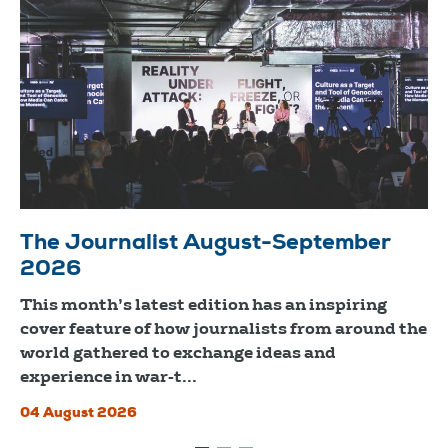
The Journalist August-September
2026
This month’s latest edition has an inspiring
cover feature of how journalists from around the
world gathered to exchange ideas and
experience in war-t...
04 August 2026