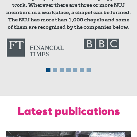
work. Wherever there are three or more NUJ
members in a workplace, a chapel can be formed.
The NUJ has more than 1,000 chapels and some
of them are recognised by the companies below.
Latest publications